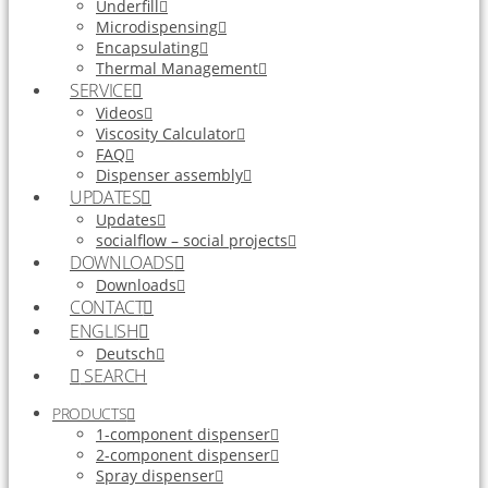
Underfill
Microdispensing
Encapsulating
Thermal Management
SERVICE
Videos
Viscosity Calculator
FAQ
Dispenser assembly
UPDATES
Updates
socialflow – social projects
DOWNLOADS
Downloads
CONTACT
ENGLISH
Deutsch
SEARCH
PRODUCTS
1-component dispenser
2-component dispenser
Spray dispenser