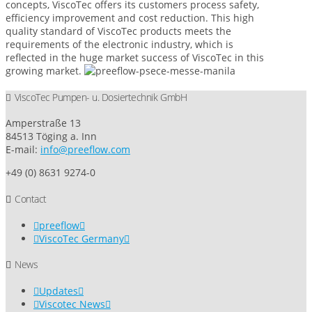
concepts, ViscoTec offers its customers process safety,
efficiency improvement and cost reduction. This high
quality standard of ViscoTec products meets the
requirements of the electronic industry, which is
reflected in the huge market success of ViscoTec in this
growing market.
ViscoTec Pumpen- u. Dosiertechnik GmbH
Amperstraße 13
84513 Töging a. Inn
E-mail:
info@preeflow.com
+49 (0) 8631 9274-0
Contact
preeflow
ViscoTec Germany
News
Updates
Viscotec News