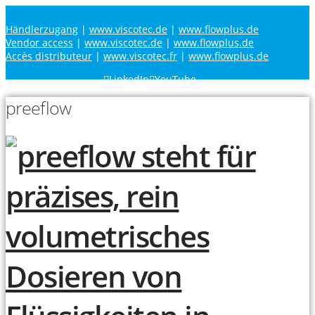
Händlerzugang
|
www.viscotec.de
|
www.flowplus.de
Vendor access
|
www.viscotec.de
|
www.flowplus.de
Accès distributeur
|
www.viscotec.fr
|
www.flowplus.de
LinkedIn
YouTube
preeflow