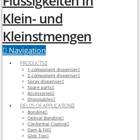
Navigation
PRODUCTS
1-component dispenser
2-component dispenser
Spray dispenser
Spare parts
Accessories
Disposables
FIELDS OF APPLICATION
Bonding
Optical Bonding
Conformal Coating
Dam & Fill
Glob Top