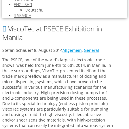
ENGLISH
Deutsch
SEARCH
ViscoTec at PSECE Exhibition in
Manila
Stefan Schauer
18. August 2014
Allgemein
,
General
The PSECE, one of the world’s largest electronic trade
shows, was held from June 4th to 6th, 2014, in Manila. In
these surroundings, ViscoTec presented itself and the
trade mark preeflow as a manufacturer of dosing and
micro dispensing systems, which have proven to be
successful in various manufacturing scenarios for the
electronic industry. High-precision dosing pumps for 1-
and 2-components are being used in these processes.
Due to its special technology (endless piston principle)
ViscoTec systems are particularly suitable for pumping
and dosing of mid- to high viscosity; filled, abrasive
and/or shear sensitive materials. With high-precision
systems that can easily be integrated into various system