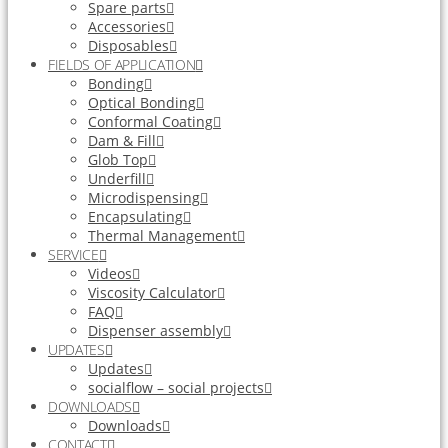
Spare parts
Accessories
Disposables
FIELDS OF APPLICATION
Bonding
Optical Bonding
Conformal Coating
Dam & Fill
Glob Top
Underfill
Microdispensing
Encapsulating
Thermal Management
SERVICE
Videos
Viscosity Calculator
FAQ
Dispenser assembly
UPDATES
Updates
socialflow – social projects
DOWNLOADS
Downloads
CONTACT