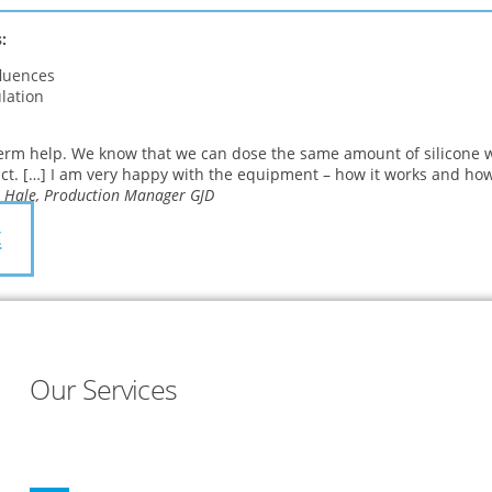
:
fluences
lation
erm help. We know that we can dose the same amount of silicone w
ct. […] I am very happy with the equipment – how it works and how
 Hale, Production Manager GJD
t
Our Services