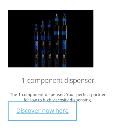
1-component dispenser
The 1-component dispenser: Your perfect partner
for low to high viscosity dispensing.
Discover now here