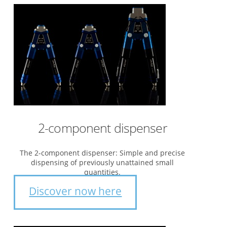
2-component dispenser
The 2-component dispenser: Simple and precise
dispensing of previously unattained small
quantities.
Discover now here