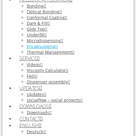
Bonding
Optical Bonding
Conformal Coating
Dam & Fill
Glob Top
Underfill
Microdispensing
Encapsulating
Thermal Management
SERVICE
Videos
Viscosity Calculator
FAQ
Dispenser assembly
UPDATES
Updates
socialflow – social projects
DOWNLOADS
Downloads
CONTACT
ENGLISH
Deutsch