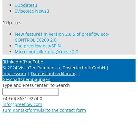
Updates
Viscotec News
Updates
New features in version 2.8.5 of preeflow eco-
CONTROL EC200 2.0
The preeflow eco-SPIN
Microcontroller plug’n’dose 2.0
LinkedIn
YouTube
© 2024 ViscoTec Pumpen- u. Dosiertechnik GmbH |
Impressum
|
Datenschutzerklärung
|
Geschäftsbedingungen
Type and Press “enter” to Search
+49 (0) 8631 9274-0
info@preeflow.com
zum Kontaktformular
to the contact form