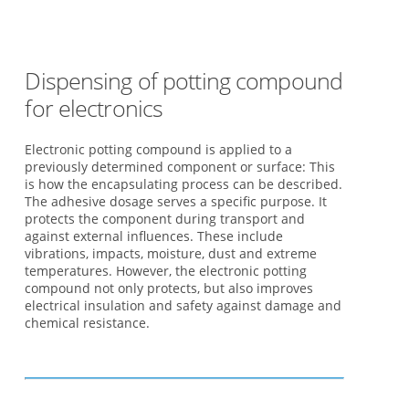
Dispensing of potting compound
for electronics
Electronic potting compound is applied to a
previously determined component or surface: This
is how the encapsulating process can be described.
The adhesive dosage serves a specific purpose. It
protects the component during transport and
against external influences. These include
vibrations, impacts, moisture, dust and extreme
temperatures. However, the electronic potting
compound not only protects, but also improves
electrical insulation and safety against damage and
chemical resistance.