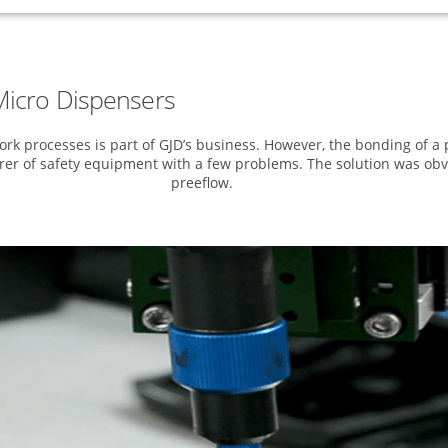
icro Dispensers
k processes is part of GJD’s business. However, the bonding of a 
er of safety equipment with a few problems. The solution was obv
preeflow.