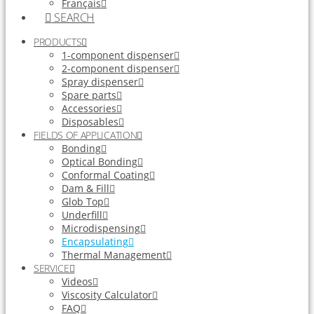
Français
SEARCH
PRODUCTS
1-component dispenser
2-component dispenser
Spray dispenser
Spare parts
Accessories
Disposables
FIELDS OF APPLICATION
Bonding
Optical Bonding
Conformal Coating
Dam & Fill
Glob Top
Underfill
Microdispensing
Encapsulating
Thermal Management
SERVICE
Videos
Viscosity Calculator
FAQ