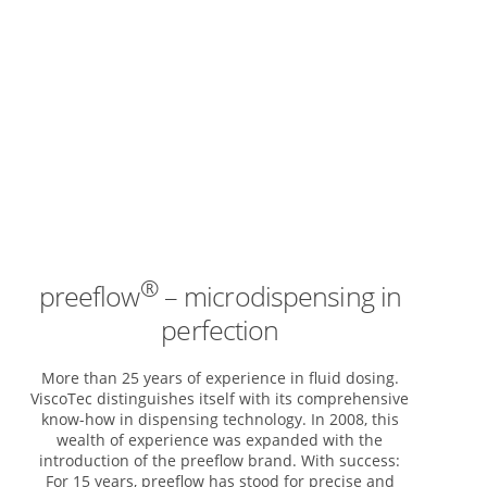
®
preeflow
– microdispensing in
perfection
More than 25 years of experience in fluid dosing.
ViscoTec distinguishes itself with its comprehensive
know-how in dispensing technology. In 2008, this
wealth of experience was expanded with the
introduction of the preeflow brand. With success:
For 15 years, preeflow has stood for precise and