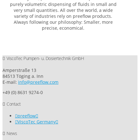
purely volumetric dispensing of fluids in small and
very small quantities. All over the world, a wide
variety of industries rely on preeflow products.
Always following our philosophy: Smaller, more
precise, economical.
ViscoTec Pumpen- u. Dosiertechnik GmbH
Amperstraße 13
84513 Töging a. Inn
E-mail:
info@preeflow.com
+49 (0) 8631 9274-0
Contact
preeflow
ViscoTec Germany
News