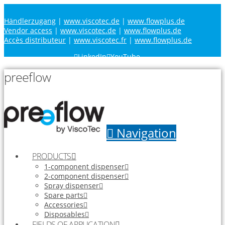
Händlerzugang
|
www.viscotec.de
|
www.flowplus.de
Vendor access
|
www.viscotec.de
|
www.flowplus.de
Accès distributeur
|
www.viscotec.fr
|
www.flowplus.de
LinkedIn
YouTube
preeflow
Navigation
PRODUCTS
1-component dispenser
2-component dispenser
Spray dispenser
Spare parts
Accessories
Disposables
FIELDS OF APPLICATION