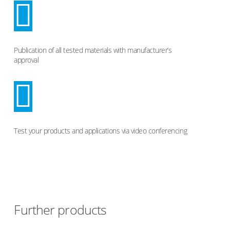
Publication of all tested materials with manufacturer’s
approval
Test your products and applications via video conferencing
Further products