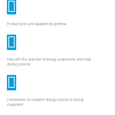
Product tests and validation by preeflow
Help with the selection of dosing components and small
dosing systems
Combination of complete dosing systems or dosing
equipment