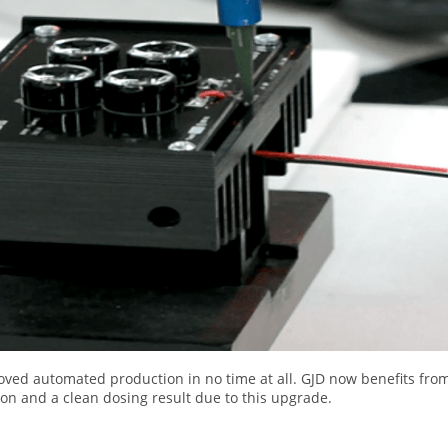
oved automated production in no time at all. GJD now benefits fro
n and a clean dosing result due to this upgrade.