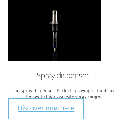
Spray dispenser
The spray dispenser: Perfect spraying of fluids in
the low to high viscosity spray range.
Discover now here