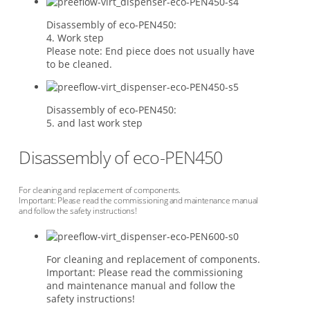
Disassembly of eco-PEN450:
4. Work step
Please note: End piece does not usually have
to be cleaned.
Disassembly of eco-PEN450:
5. and last work step
Disassembly of eco-PEN450
For cleaning and replacement of components.
Important: Please read the commissioning and maintenance manual
and follow the safety instructions!
For cleaning and replacement of components.
Important: Please read the commissioning
and maintenance manual and follow the
safety instructions!