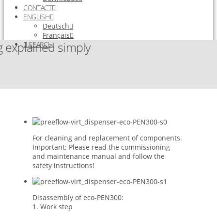
CONTACT
ENGLISH
Deutsch
Français
 explained simply
SEARCH
For cleaning and replacement of components.
Important: Please read the commissioning
and maintenance manual and follow the
safety instructions!
Disassembly of eco-PEN300:
1. Work step