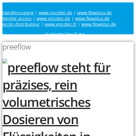
Händlerzugang
|
www.viscotec.de
|
www.flowplus.de
Vendor access
|
www.viscotec.de
|
www.flowplus.de
Accès distributeur
|
www.viscotec.fr
|
www.flowplus.de
LinkedIn
YouTube
preeflow