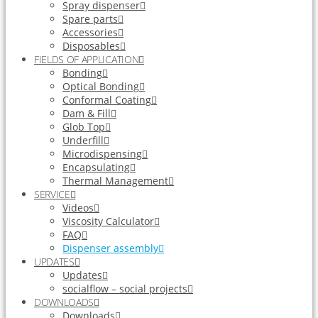
Spray dispenser
Spare parts
Accessories
Disposables
FIELDS OF APPLICATION
Bonding
Optical Bonding
Conformal Coating
Dam & Fill
Glob Top
Underfill
Microdispensing
Encapsulating
Thermal Management
SERVICE
Videos
Viscosity Calculator
FAQ
Dispenser assembly
UPDATES
Updates
socialflow – social projects
DOWNLOADS
Downloads