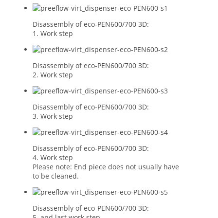
Disassembly of eco-PEN600/700 3D:
1. Work step
Disassembly of eco-PEN600/700 3D:
2. Work step
Disassembly of eco-PEN600/700 3D:
3. Work step
Disassembly of eco-PEN600/700 3D:
4. Work step
Please note: End piece does not usually have
to be cleaned.
Disassembly of eco-PEN600/700 3D:
5. and last work step