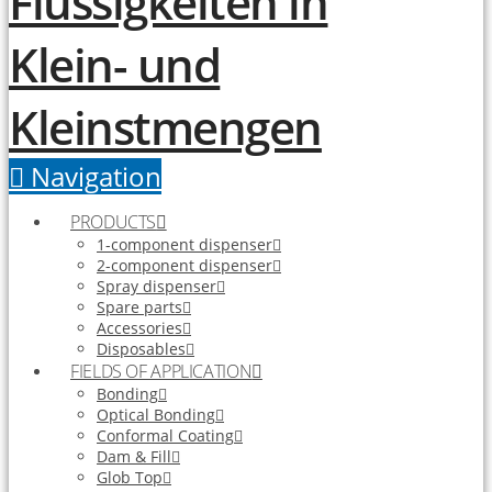
Navigation
PRODUCTS
1-component dispenser
2-component dispenser
Spray dispenser
Spare parts
Accessories
Disposables
FIELDS OF APPLICATION
Bonding
Optical Bonding
Conformal Coating
Dam & Fill
Glob Top