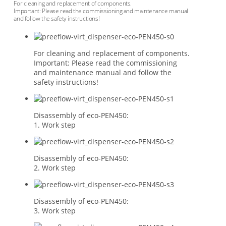
For cleaning and replacement of components.
Important: Please read the commissioning and maintenance manual
and follow the safety instructions!
For cleaning and replacement of components.
Important: Please read the commissioning
and maintenance manual and follow the
safety instructions!
Disassembly of eco-PEN450:
1. Work step
Disassembly of eco-PEN450:
2. Work step
Disassembly of eco-PEN450:
3. Work step