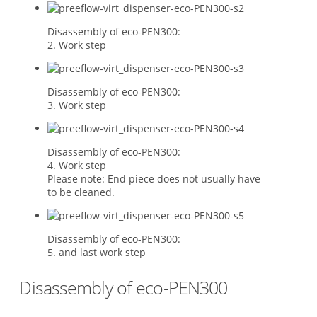
Disassembly of eco-PEN300:
2. Work step
Disassembly of eco-PEN300:
3. Work step
Disassembly of eco-PEN300:
4. Work step
Please note: End piece does not usually have
to be cleaned.
Disassembly of eco-PEN300:
5. and last work step
Disassembly of eco-PEN300