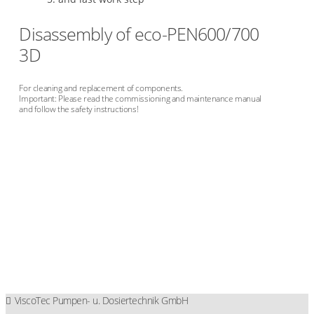
Disassembly of eco-PEN600/700
3D
For cleaning and replacement of components.
Important: Please read the commissioning and maintenance manual
and follow the safety instructions!
ViscoTec Pumpen- u. Dosiertechnik GmbH