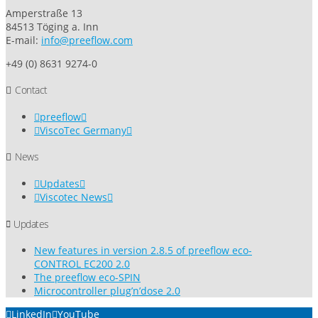
Amperstraße 13
84513 Töging a. Inn
E-mail:
info@preeflow.com
+49 (0) 8631 9274-0
Contact
preeflow
ViscoTec Germany
News
Updates
Viscotec News
Updates
New features in version 2.8.5 of preeflow eco-
CONTROL EC200 2.0
The preeflow eco-SPIN
Microcontroller plug’n’dose 2.0
LinkedIn
YouTube