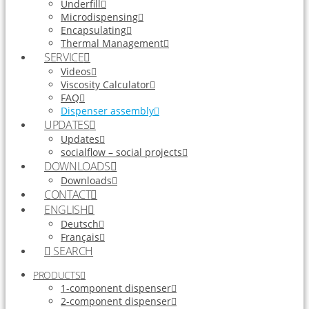
Underfill
Microdispensing
Encapsulating
Thermal Management
SERVICE
Videos
Viscosity Calculator
FAQ
Dispenser assembly
UPDATES
Updates
socialflow – social projects
DOWNLOADS
Downloads
CONTACT
ENGLISH
Deutsch
Français
SEARCH
PRODUCTS
1-component dispenser
2-component dispenser