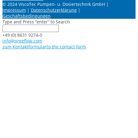
© 2024 ViscoTec Pumpen- u. Dosiertechnik GmbH |
Impressum
|
Datenschutzerklärung
|
Geschäftsbedingungen
Type and Press “enter” to Search
+49 (0) 8631 9274-0
info@preeflow.com
zum Kontaktformular
to the contact form