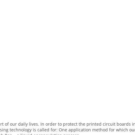
rt of our daily lives. In order to protect the printed circuit board
nsing technology is called for: One application method for which o