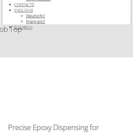
CONTACT
ENGLISH
Deutsch
Français
lob Top
SEARCH
Precise Epoxy Dispensing for