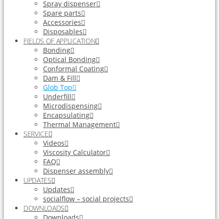
Spray dispenser
Spare parts
Accessories
Disposables
FIELDS OF APPLICATION
Bonding
Optical Bonding
Conformal Coating
Dam & Fill
Glob Top
Underfill
Microdispensing
Encapsulating
Thermal Management
SERVICE
Videos
Viscosity Calculator
FAQ
Dispenser assembly
UPDATES
Updates
socialflow – social projects
DOWNLOADS
Downloads