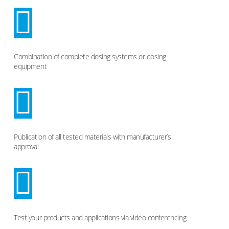
Combination of complete dosing systems or dosing
equipment
Publication of all tested materials with manufacturer’s
approval
Test your products and applications via video conferencing