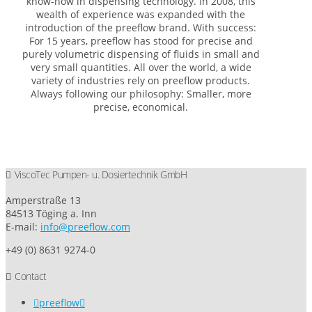
know-how in dispensing technology. In 2008, this
wealth of experience was expanded with the
introduction of the preeflow brand. With success:
For 15 years, preeflow has stood for precise and
purely volumetric dispensing of fluids in small and
very small quantities. All over the world, a wide
variety of industries rely on preeflow products.
Always following our philosophy: Smaller, more
precise, economical.
ViscoTec Pumpen- u. Dosiertechnik GmbH
Amperstraße 13
84513 Töging a. Inn
E-mail:
info@preeflow.com
+49 (0) 8631 9274-0
Contact
preeflow