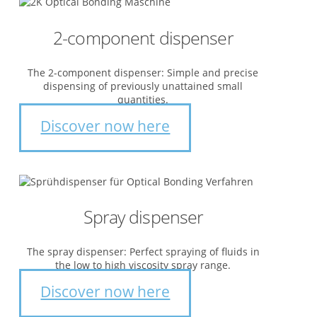
2-component dispenser
The 2-component dispenser: Simple and precise
dispensing of previously unattained small
quantities.
Discover now here
Spray dispenser
The spray dispenser: Perfect spraying of fluids in
the low to high viscosity spray range.
Discover now here