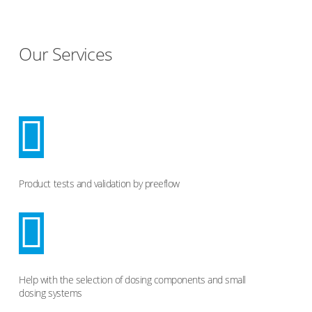
Our Services
Product tests and validation by preeflow
Help with the selection of dosing components and small
dosing systems