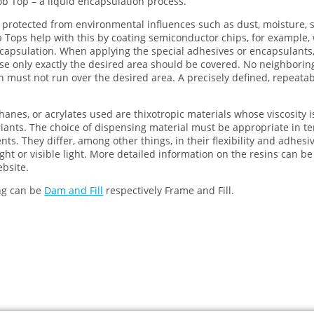
lob Top – a liquid encapsulation process.
rotected from environmental influences such as dust, moisture, so
 Tops help with this by coating semiconductor chips, for example, w
encapsulation. When applying the special adhesives or encapsulants
use only exactly the desired area should be covered. No neighbori
 must not run over the desired area. A precisely defined, repeata
hanes, or acrylates used are thixotropic materials whose viscosity i
nts. The choice of dispensing material must be appropriate in te
ts. They differ, among other things, in their flexibility and adhesi
ght or visible light. More detailed information on the resins can b
bsite.
ng can be
Dam and Fill
respectively Frame and Fill.