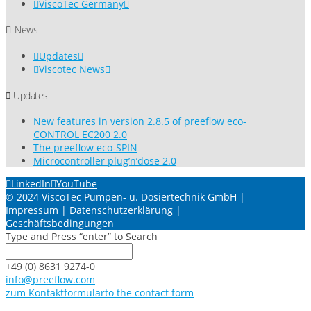
ViscoTec Germany
News
Updates
Viscotec News
Updates
New features in version 2.8.5 of preeflow eco-
CONTROL EC200 2.0
The preeflow eco-SPIN
Microcontroller plug’n’dose 2.0
LinkedIn
YouTube
© 2024 ViscoTec Pumpen- u. Dosiertechnik GmbH |
Impressum
|
Datenschutzerklärung
|
Geschäftsbedingungen
Type and Press “enter” to Search
+49 (0) 8631 9274-0
info@preeflow.com
zum Kontaktformular
to the contact form