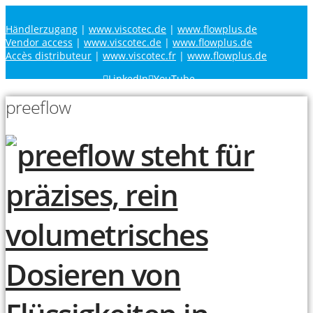
Händlerzugang
|
www.viscotec.de
|
www.flowplus.de
Vendor access
|
www.viscotec.de
|
www.flowplus.de
Accès distributeur
|
www.viscotec.fr
|
www.flowplus.de
LinkedIn
YouTube
preeflow