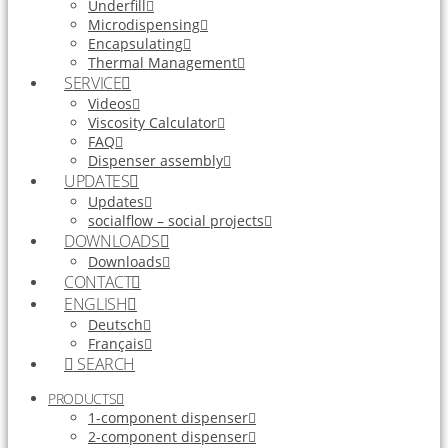
Underfill
Microdispensing
Encapsulating
Thermal Management
SERVICE
Videos
Viscosity Calculator
FAQ
Dispenser assembly
UPDATES
Updates
socialflow – social projects
DOWNLOADS
Downloads
CONTACT
ENGLISH
Deutsch
Français
SEARCH
PRODUCTS
1-component dispenser
2-component dispenser