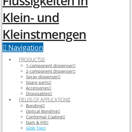
Navigation
PRODUCTS
1-component dispenser
2-component dispenser
Spray dispenser
Spare parts
Accessories
Disposables
FIELDS OF APPLICATION
Bonding
Optical Bonding
Conformal Coating
Dam & Fill
Glob Top