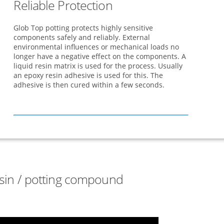
Reliable Protection
Glob Top potting protects highly sensitive
components safely and reliably. External
environmental influences or mechanical loads no
longer have a negative effect on the components. A
liquid resin matrix is used for the process. Usually
an epoxy resin adhesive is used for this. The
adhesive is then cured within a few seconds.
esin / potting compound