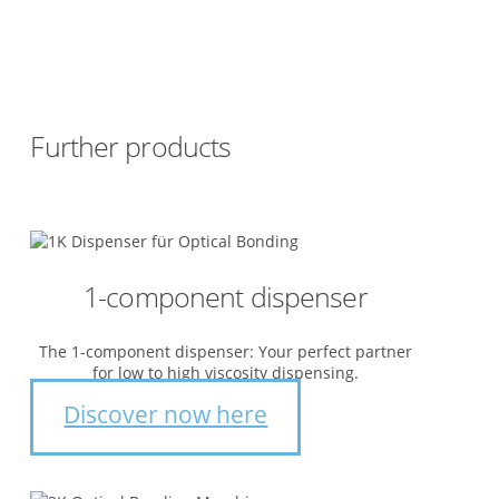
Further products
1-component dispenser
The 1-component dispenser: Your perfect partner
for low to high viscosity dispensing.
Discover now here