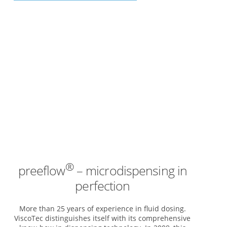
®
preeflow
– microdispensing in
perfection
More than 25 years of experience in fluid dosing.
ViscoTec distinguishes itself with its comprehensive