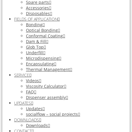
Spare parts
Accessories
Disposables
FIELDS OF APPLICATION
Bonding
Optical Bonding
Conformal Coating
Dam & Fill
Glob Top
Underfill
Microdispensing
Encapsulating
Thermal Management
SERVICE
Videos
Viscosity Calculator
FAQ
Dispenser assembly
UPDATES
Updates
socialflow – social projects
DOWNLOADS
Downloads
CONTACT