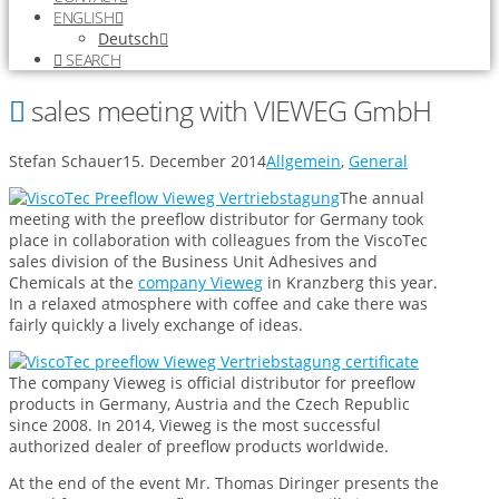
ENGLISH
Deutsch
SEARCH
sales meeting with VIEWEG GmbH
Stefan Schauer
15. December 2014
Allgemein
,
General
The annual
meeting with the preeflow distributor for Germany took
place in collaboration with colleagues from the ViscoTec
sales division of the Business Unit Adhesives and
Chemicals at the
company Vieweg
in Kranzberg this year.
In a relaxed atmosphere with coffee and cake there was
fairly quickly a lively exchange of ideas.
The company Vieweg is official distributor for preeflow
products in Germany, Austria and the Czech Republic
since 2008. In 2014, Vieweg is the most successful
authorized dealer of preeflow products worldwide.
At the end of the event Mr. Thomas Diringer presents the