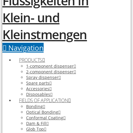
Navigation
PRODUCTS
1-component dispenser
2-component dispenser
Spray dispenser
Spare parts
Accessories
Disposables
FIELDS OF APPLICATION
Bonding
Optical Bonding
Conformal Coating
Dam & Fill
Glob Top