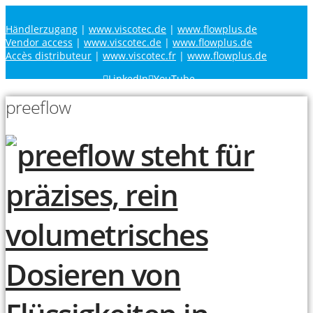
Händlerzugang
|
www.viscotec.de
|
www.flowplus.de
Vendor access
|
www.viscotec.de
|
www.flowplus.de
Accès distributeur
|
www.viscotec.fr
|
www.flowplus.de
LinkedIn
YouTube
preeflow