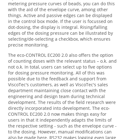
metering pressure curves of beads, you can do this
with the aid of the envelope curve, among other
things. Active and passive edges can be displayed
in the control box mode. If the user is focussed on
dot-dosing, the display is integral. Rising/falling
edges of the dosing pressure can be illustrated by
selecting/de-selecting a checkbox, which ensures
precise monitoring.
The eco-CONTROL EC200 2.0 also offers the option
of counting doses with the relevant status – o.k. and
not o.k. In total, users can select up to five options
for dosing pressure monitoring. All of this was
possible due to the feedback and support from
ViscoTec's customers, as well as ViscoTec's sales
department maintaining close contact with the
engineering and design team during technical
development. The results of the field research were
directly incorporated into development. The eco-
CONTROL EC200 2.0 now makes things easy for
users in that it independently adapts the limits of
the respective setting - such as the envelope curve -
to the dosing. However, manual modifications can
also be made here. RS232 makes logging even large