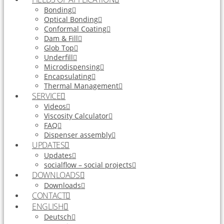
Bonding
Optical Bonding
Conformal Coating
Dam & Fill
Glob Top
Underfill
Microdispensing
Encapsulating
Thermal Management
SERVICE
Videos
Viscosity Calculator
FAQ
Dispenser assembly
UPDATES
Updates
socialflow – social projects
DOWNLOADS
Downloads
CONTACT
ENGLISH
Deutsch