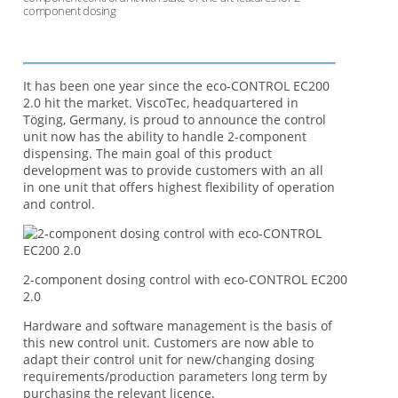
component dosing
It has been one year since the eco-CONTROL EC200
2.0 hit the market. ViscoTec, headquartered in
Töging, Germany, is proud to announce the control
unit now has the ability to handle 2-component
dispensing. The main goal of this product
development was to provide customers with an all
in one unit that offers highest flexibility of operation
and control.
2-component dosing control with eco-CONTROL EC200
2.0
Hardware and software management is the basis of
this new control unit. Customers are now able to
adapt their control unit for new/changing dosing
requirements/production parameters long term by
purchasing the relevant licence.