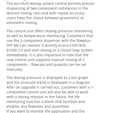
The eco-DUO dosing system control permits precise
dispensing of two-component substances in the
desired mixing ratio and with repeat accuracy.
Users have the choice between gravimetric or
volumetric mixing.
The control unit offers dosing pressure monitoring
as well as temperature monitoring. Customers that
use the 2-component dispenser with the flowplus-
SPT M6 can connect it directly to eco-CONTROL
EC200 2.0 and start dosing as a closed loop system
immediately. It is also important to note that the
new control unit supports manual rinsing of 2
components – flowrate and quantity can be set
manually.
The dosing pressure is displayed as a bar graph
and the pressure trend is displayed in a diagram.
After an upgrade is carried out, customers with a 1-
component control unit will also be able to work
with a dosing monitor in the future. Pot life
monitoring now has a blank shot function and
enables any flowrates and quantities.
If you want to monitor the application and the