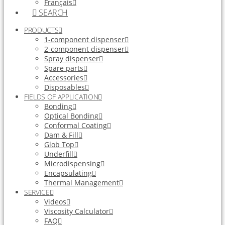
Français
SEARCH
PRODUCTS
1-component dispenser
2-component dispenser
Spray dispenser
Spare parts
Accessories
Disposables
FIELDS OF APPLICATION
Bonding
Optical Bonding
Conformal Coating
Dam & Fill
Glob Top
Underfill
Microdispensing
Encapsulating
Thermal Management
SERVICE
Videos
Viscosity Calculator
FAQ