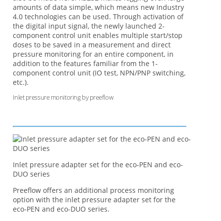
amounts of data simple, which means new Industry
4.0 technologies can be used. Through activation of
the digital input signal, the newly launched 2-
component control unit enables multiple start/stop
doses to be saved in a measurement and direct
pressure monitoring for an entire component, in
addition to the features familiar from the 1-
component control unit (IO test, NPN/PNP switching,
etc.).
Inlet pressure monitoring by preeflow
Inlet pressure adapter set for the eco-PEN and eco-
DUO series
Preeflow offers an additional process monitoring
option with the inlet pressure adapter set for the
eco-PEN and eco-DUO series.