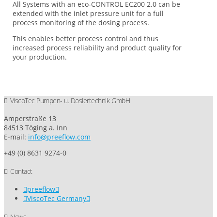
All Systems with an eco-CONTROL EC200 2.0 can be
extended with the inlet pressure unit for a full
process monitoring of the dosing process.
This enables better process control and thus
increased process reliability and product quality for
your production.
ViscoTec Pumpen- u. Dosiertechnik GmbH
Amperstraße 13
84513 Töging a. Inn
E-mail:
info@preeflow.com
+49 (0) 8631 9274-0
Contact
preeflow
ViscoTec Germany
News