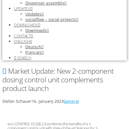
Dispenser assembly
UPDATES
Updates
socialflow – social projects
DOWNLOADS
Downloads
CONTACT
ENGLISH
Deutsch
Français
SEARCH
Market Update: New 2-component
dosing control unit complements
product launch
Stefan Schauer
16. January 2023
General
eco-CONTROL EC200 2.0 combines the benefits of a 1-
component control unit with state-of-the-art features for 2-