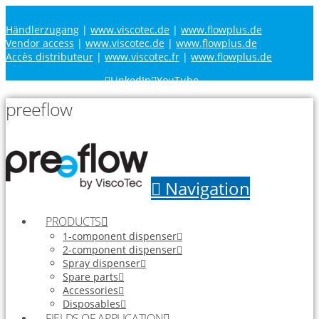
Händlerzugang
|
www.viscotec.de
|
www.flowplus.de
Vendor access
|
www.viscotec.de
|
www.flowplus.de
Accès distributeur
|
www.viscotec.fr
|
www.flowplus.de
LinkedIn
YouTube
preeflow
Navigation
PRODUCTS
1-component dispenser
2-component dispenser
Spray dispenser
Spare parts
Accessories
Disposables
FIELDS OF APPLICATION