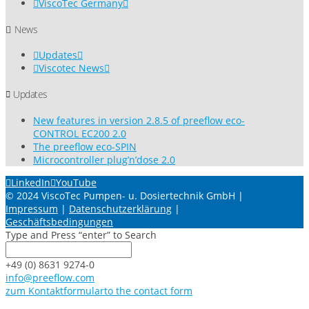
ViscoTec Germany
News
Updates
Viscotec News
Updates
New features in version 2.8.5 of preeflow eco-
CONTROL EC200 2.0
The preeflow eco-SPIN
Microcontroller plug’n’dose 2.0
LinkedIn
YouTube
© 2024 ViscoTec Pumpen- u. Dosiertechnik GmbH |
Impressum
|
Datenschutzerklärung
|
Geschäftsbedingungen
Type and Press “enter” to Search
+49 (0) 8631 9274-0
info@preeflow.com
zum Kontaktformular
to the contact form