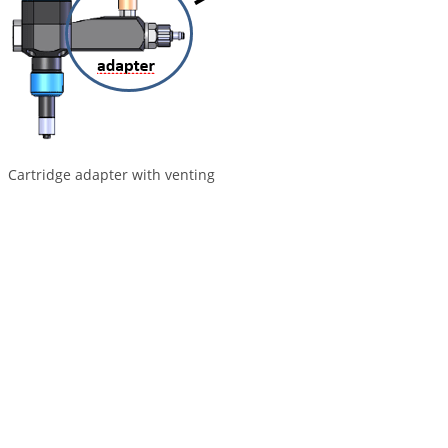
Cartridge adapter with venting