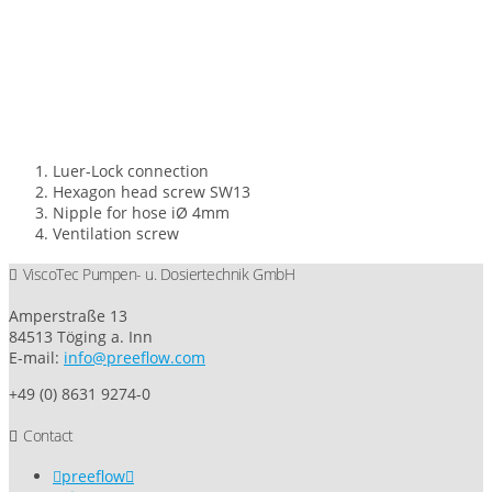
Luer-Lock connection
Hexagon head screw SW13
Nipple for hose iØ 4mm
Ventilation screw
ViscoTec Pumpen- u. Dosiertechnik GmbH
Amperstraße 13
84513 Töging a. Inn
E-mail:
info@preeflow.com
+49 (0) 8631 9274-0
Contact
preeflow