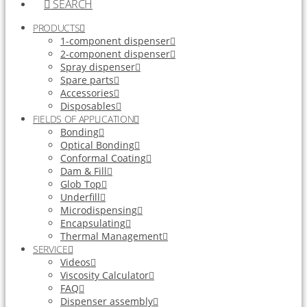
SEARCH
PRODUCTS
1-component dispenser
2-component dispenser
Spray dispenser
Spare parts
Accessories
Disposables
FIELDS OF APPLICATION
Bonding
Optical Bonding
Conformal Coating
Dam & Fill
Glob Top
Underfill
Microdispensing
Encapsulating
Thermal Management
SERVICE
Videos
Viscosity Calculator
FAQ
Dispenser assembly