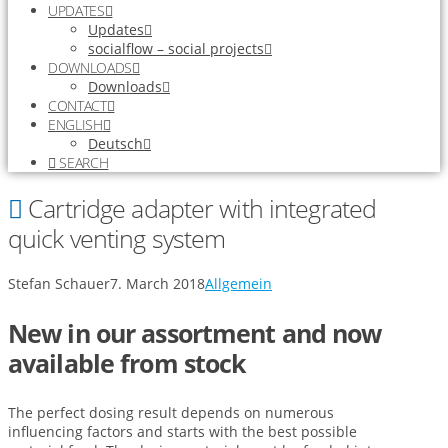
UPDATES
Updates
socialflow – social projects
DOWNLOADS
Downloads
CONTACT
ENGLISH
Deutsch
SEARCH
Cartridge adapter with integrated
quick venting system
Stefan Schauer
7. March 2018
Allgemein
New in our assortment and now
available from stock
The perfect dosing result depends on numerous
influencing factors and starts with the best possible