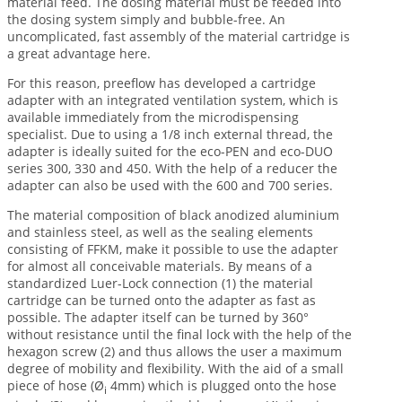
material feed. The dosing material must be feeded into
the dosing system simply and bubble-free. An
uncomplicated, fast assembly of the material cartridge is
a great advantage here.
For this reason, preeflow has developed a cartridge
adapter with an integrated ventilation system, which is
available immediately from the microdispensing
specialist. Due to using a 1/8 inch external thread, the
adapter is ideally suited for the eco-PEN and eco-DUO
series 300, 330 and 450. With the help of a reducer the
adapter can also be used with the 600 and 700 series.
The material composition of black anodized aluminium
and stainless steel, as well as the sealing elements
consisting of FFKM, make it possible to use the adapter
for almost all conceivable materials. By means of a
standardized Luer-Lock connection (1) the material
cartridge can be turned onto the adapter as fast as
possible. The adapter itself can be turned by 360°
without resistance until the final lock with the help of the
hexagon screw (2) and thus allows the user a maximum
degree of mobility and flexibility. With the aid of a small
piece of hose (Ø
4mm) which is plugged onto the hose
i