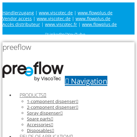
Händlerzugang
|
www.viscotec.de
|
www.flowplus.de
Vendor access
|
www.viscotec.de
|
www.flowplus.de
Accès distributeur
|
www.viscotec.fr
|
www.flowplus.de
LinkedIn
YouTube
preeflow
Navigation
PRODUCTS
1-component dispenser
2-component dispenser
Spray dispenser
Spare parts
Accessories
Disposables
FIELDS OF APPLICATION