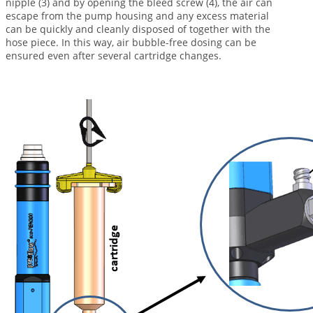
nipple (3) and by opening the bleed screw (4), the air can
escape from the pump housing and any excess material
can be quickly and cleanly disposed of together with the
hose piece. In this way, air bubble-free dosing can be
ensured even after several cartridge changes.