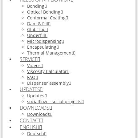
Bonding
Optical Bonding
Conformal Coating
Dam & Fill
Glob Top
Underfill
Microdispensing
Encapsulating
Thermal Management
SERVICE
Videos
Viscosity Calculator
FAQ
Dispenser assembly
UPDATES
Updates
socialflow – social projects
DOWNLOADS
Downloads
CONTACT
ENGLISH
Deutsch