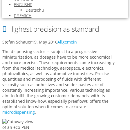
ENGLISH
Deutsch
SEARCH
Highest precision as standard
Stefan Schauer
19. May 2016
Allgemein
The dispensing sector is subject to a progressive
miniaturization, as dosages have to be more economical
and more precise. These requirements come increasingly
from the medical technology, aerospace, electronics,
photovoltaics, as well as automotive industries. Precise
quantities and microdosing of fluids with different
viscosity such as adhesives and solder pastes are of
constantly increasing importance. Various technologies
aim to fulfill the growing customer demands, with its
established know-how, especially preeflow® offers the
optimal solution when it comes to accurate
microdispensing
.