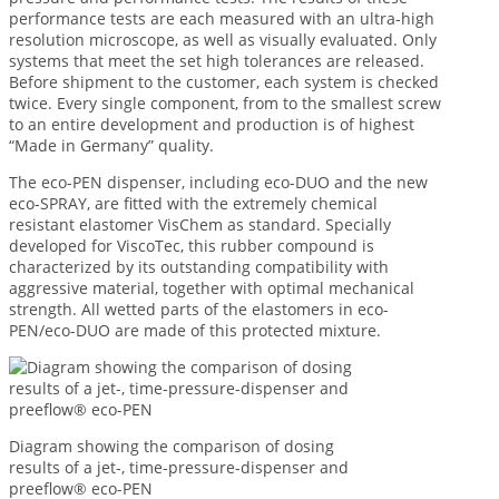
performance tests are each measured with an ultra-high
resolution microscope, as well as visually evaluated. Only
systems that meet the set high tolerances are released.
Before shipment to the customer, each system is checked
twice. Every single component, from to the smallest screw
to an entire development and production is of highest
“Made in Germany” quality.
The eco-PEN dispenser, including eco-DUO and the new
eco-SPRAY, are fitted with the extremely chemical
resistant elastomer VisChem as standard. Specially
developed for ViscoTec, this rubber compound is
characterized by its outstanding compatibility with
aggressive material, together with optimal mechanical
strength. All wetted parts of the elastomers in eco-
PEN/eco-DUO are made of this protected mixture.
Diagram showing the comparison of dosing
results of a jet-, time-pressure-dispenser and
preeflow® eco-PEN