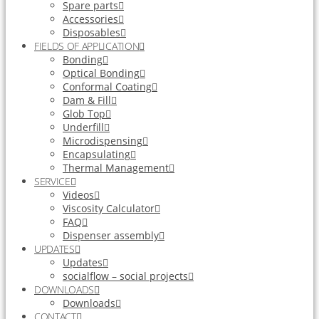
Spare parts
Accessories
Disposables
FIELDS OF APPLICATION
Bonding
Optical Bonding
Conformal Coating
Dam & Fill
Glob Top
Underfill
Microdispensing
Encapsulating
Thermal Management
SERVICE
Videos
Viscosity Calculator
FAQ
Dispenser assembly
UPDATES
Updates
socialflow – social projects
DOWNLOADS
Downloads
CONTACT