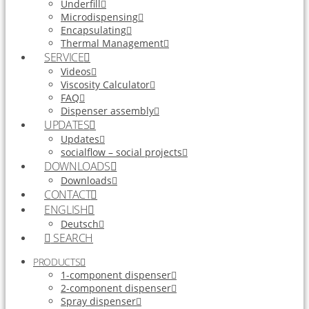
Underfill
Microdispensing
Encapsulating
Thermal Management
SERVICE
Videos
Viscosity Calculator
FAQ
Dispenser assembly
UPDATES
Updates
socialflow – social projects
DOWNLOADS
Downloads
CONTACT
ENGLISH
Deutsch
SEARCH
PRODUCTS
1-component dispenser
2-component dispenser
Spray dispenser