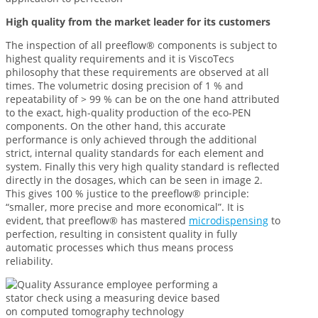
High quality from the market leader for its customers
The inspection of all preeflow® components is subject to
highest quality requirements and it is ViscoTecs
philosophy that these requirements are observed at all
times. The volumetric dosing precision of 1 % and
repeatability of > 99 % can be on the one hand attributed
to the exact, high-quality production of the eco-PEN
components. On the other hand, this accurate
performance is only achieved through the additional
strict, internal quality standards for each element and
system. Finally this very high quality standard is reflected
directly in the dosages, which can be seen in image 2.
This gives 100 % justice to the preeflow® principle:
“smaller, more precise and more economical”. It is
evident, that preeflow® has mastered
microdispensing
to
perfection, resulting in consistent quality in fully
automatic processes which thus means process
reliability.