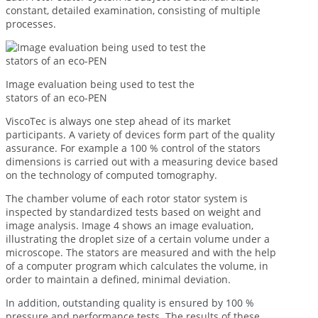
constant, detailed examination, consisting of multiple
processes.
Image evaluation being used to test the
stators of an eco-PEN
ViscoTec is always one step ahead of its market
participants. A variety of devices form part of the quality
assurance. For example a 100 % control of the stators
dimensions is carried out with a measuring device based
on the technology of computed tomography.
The chamber volume of each rotor stator system is
inspected by standardized tests based on weight and
image analysis. Image 4 shows an image evaluation,
illustrating the droplet size of a certain volume under a
microscope. The stators are measured and with the help
of a computer program which calculates the volume, in
order to maintain a defined, minimal deviation.
In addition, outstanding quality is ensured by 100 %
pressure and performance tests. The results of these