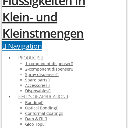
Navigation
PRODUCTS
1-component dispenser
2-component dispenser
Spray dispenser
Spare parts
Accessories
Disposables
FIELDS OF APPLICATION
Bonding
Optical Bonding
Conformal Coating
Dam & Fill
Glob Top