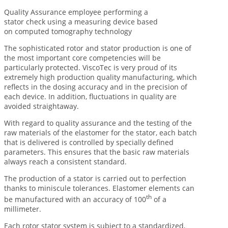
Quality Assurance employee performing a
stator check using a measuring device based
on computed tomography technology
The sophisticated rotor and stator production is one of
the most important core competencies will be
particularly protected. ViscoTec is very proud of its
extremely high production quality manufacturing, which
reflects in the dosing accuracy and in the precision of
each device. In addition, fluctuations in quality are
avoided straightaway.
With regard to quality assurance and the testing of the
raw materials of the elastomer for the stator, each batch
that is delivered is controlled by specially defined
parameters. This ensures that the basic raw materials
always reach a consistent standard.
The production of a stator is carried out to perfection
thanks to miniscule tolerances. Elastomer elements can
th
be manufactured with an accuracy of 100
of a
millimeter.
Each rotor stator system is subject to a standardized,