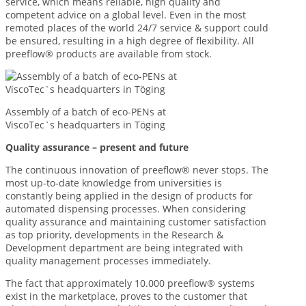
service, which means reliable, high quality and
competent advice on a global level. Even in the most
remoted places of the world 24/7 service & support could
be ensured, resulting in a high degree of flexibility. All
preeflow® products are available from stock.
Assembly of a batch of eco-PENs at
ViscoTec`s headquarters in Töging
Quality assurance – present and future
The continuous innovation of preeflow® never stops. The
most up-to-date knowledge from universities is
constantly being applied in the design of products for
automated dispensing processes. When considering
quality assurance and maintaining customer satisfaction
as top priority, developments in the Research &
Development department are being integrated with
quality management processes immediately.
The fact that approximately 10.000 preeflow® systems
exist in the marketplace, proves to the customer that