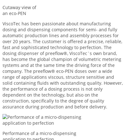
Cutaway view of
an eco-PEN
ViscoTec has been passionate about manufacturing
dosing and dispensing components for semi- and fully
automatic production lines and assembly processes for
over 20 years. The customer is offered a precise, reliable,
fast and sophisticated technology to perfection. The
dosing dispenser of preeflow®, ViscoTec´s own brand,
has become the global champion of volumetric metering
systems and at the same time the driving force of the
company. The preeflow® eco-PEN doses over a wide
range of applications viscous, structure sensitive and
solid containing fluids with outstanding quality. However,
the performance of a dosing process is not only
dependent on the technology, but also on the
construction, specifically to the degree of quality
assurance during production and before delivery.
Performance of a micro-dispensing
application to perfection