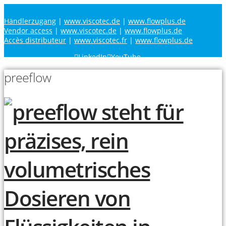
Händlerzugang
|
www.viscotec.de
|
www.flowplus.de
Vendor access
|
www.viscotec.de
|
www.flowplus.de
Accès distributeur
|
www.viscotec.fr
|
www.flowplus.de
LinkedIn
YouTube
preeflow