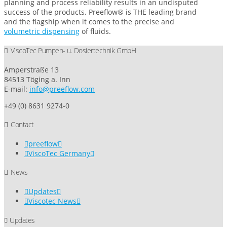
planning and process reliability results in an undisputed
success of the products. Preeflow® is THE leading brand
and the flagship when it comes to the precise and
volumetric dispensing
of fluids.
ViscoTec Pumpen- u. Dosiertechnik GmbH
Amperstraße 13
84513 Töging a. Inn
E-mail:
info@preeflow.com
+49 (0) 8631 9274-0
Contact
preeflow
ViscoTec Germany
News
Updates
Viscotec News
Updates