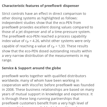
Characteristic features of preeflow® dispenser
Strict controls have an effect in direct comparison to
other dosing systems as highlighted as follows:
independent studies show that the eco-PEN from
preeflow® provides excellent dosing values compared to
those of a jet dispenser and of a time-pressure system.
The preeflow® eco-PEN reached a process capability
index value of c
= 4.26, whilst other systems were only
P
capable of reaching a value of c
< 1,33. These results
P
show that the eco-PEN dosed outstanding results within
a very narrow distribution of the measurements in mg
range.
Service & Support around the globe
preeflow® works together with qualified distributors
worldwide, many of whom have been working in
cooperation with ViscoTec before preeflow® was founded
in 2008. These business relationships are based on many
years of mutual support in knowledge and experience. It
is through these long-running partnerships that
preeflow® customers benefit from a very high level of