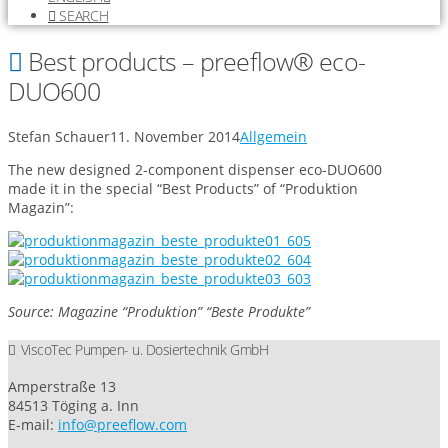
SEARCH
Best products – preeflow® eco-
DUO600
Stefan Schauer
11. November 2014
Allgemein
The new designed 2-component dispenser eco-DUO600
made it in the special “Best Products” of “Produktion
Magazin”:
Source: Magazine “Produktion” “Beste Produkte”
ViscoTec Pumpen- u. Dosiertechnik GmbH
Amperstraße 13
84513 Töging a. Inn
E-mail:
info@preeflow.com