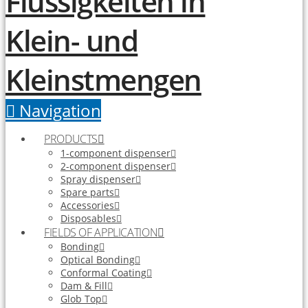
Navigation
PRODUCTS
1-component dispenser
2-component dispenser
Spray dispenser
Spare parts
Accessories
Disposables
FIELDS OF APPLICATION
Bonding
Optical Bonding
Conformal Coating
Dam & Fill
Glob Top