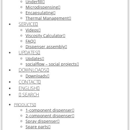
Underfill
Microdispensing
Encapsulating
Thermal Management
SERVICE
Videos
Viscosity Calculator
FAQ
Dispenser assembly
UPDATES
Updates
socialflow – social projects
DOWNLOADS
Downloads
CONTACT
ENGLISH
SEARCH
PRODUCTS
1-component dispenser
2-component dispenser
Spray dispenser
Spare parts