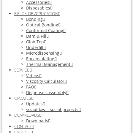
Accessories
Disposables
FIELDS OF APPLICATION
Bonding
Optical Bonding
Conformal Coating
Dam & Fill
Glob Top
Underfill
Microdispensing
Encapsulating
Thermal Management
SERVICE
Videos
Viscosity Calculator
FAQ
Dispenser assembly
UPDATES
Updates
socialflow – social projects
DOWNLOADS
Downloads
CONTACT
ENGLISH