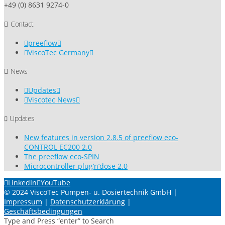
+49 (0) 8631 9274-0
Contact
preeflow
ViscoTec Germany
News
Updates
Viscotec News
Updates
New features in version 2.8.5 of preeflow eco-
CONTROL EC200 2.0
The preeflow eco-SPIN
Microcontroller plug’n’dose 2.0
LinkedIn
YouTube
© 2024 ViscoTec Pumpen- u. Dosiertechnik GmbH |
Impressum
|
Datenschutzerklärung
|
Geschäftsbedingungen
Type and Press “enter” to Search