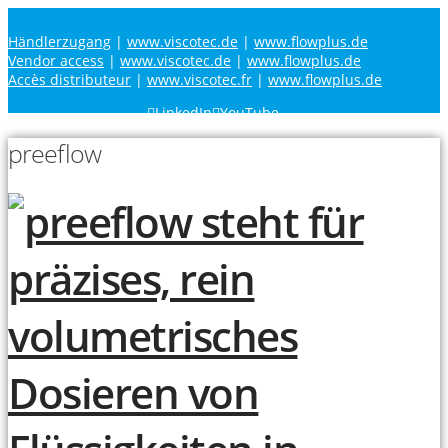
Händlerzugang
|
www.viscotec.de
|
www.flowplus.de
Vendor access
|
www.viscotec.de
|
www.flowplus.de
Accès distributeur
|
www.viscotec.fr
|
www.flowplus.de
LinkedIn
YouTube
preeflow