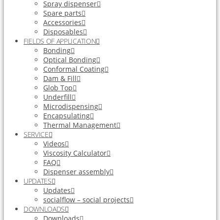
Spray dispenser
Spare parts
Accessories
Disposables
FIELDS OF APPLICATION
Bonding
Optical Bonding
Conformal Coating
Dam & Fill
Glob Top
Underfill
Microdispensing
Encapsulating
Thermal Management
SERVICE
Videos
Viscosity Calculator
FAQ
Dispenser assembly
UPDATES
Updates
socialflow – social projects
DOWNLOADS
Downloads