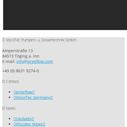
ViscoTec Pumpen- u. Dosiertechnik GmbH
Amperstraße 13
84513 Töging a. Inn
E-mail:
info@preeflow.com
+49 (0) 8631 9274-0
Contact
preeflow
ViscoTec Germany
News
Updates
Viscotec News