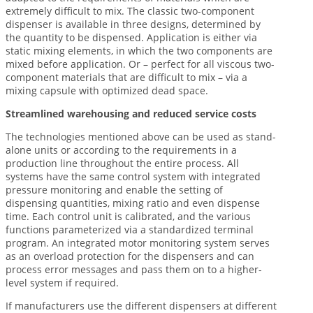
extremely difficult to mix. The classic two-component
dispenser is available in three designs, determined by
the quantity to be dispensed. Application is either via
static mixing elements, in which the two components are
mixed before application. Or – perfect for all viscous two-
component materials that are difficult to mix – via a
mixing capsule with optimized dead space.
Streamlined warehousing and reduced service costs
The technologies mentioned above can be used as stand-
alone units or according to the requirements in a
production line throughout the entire process. All
systems have the same control system with integrated
pressure monitoring and enable the setting of
dispensing quantities, mixing ratio and even dispense
time. Each control unit is calibrated, and the various
functions parameterized via a standardized terminal
program. An integrated motor monitoring system serves
as an overload protection for the dispensers and can
process error messages and pass them on to a higher-
level system if required.
If manufacturers use the different dispensers at different