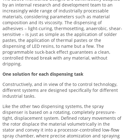
by an internal research and development team to an
increasingly wide range of industrially processable
materials, considering parameters such as material
composition and its viscosity. The dispensing of
adhesives – light-curing, thermosetting, anaerobic, shear-
sensitive – is just as simple as the application of solder
pastes, the application of thermal pastes or the
dispensing of LED resins, to name but a few. The
programmable suck-back effect guarantees a clean,
controlled thread break with any material, without
dripping.
One solution for each dispensing task
Constructively, and in view of the to control technology,
different systems are designed specifically for different
industrial tasks.
Like the other two dispensing systems, the spray
dispenser is based on a rotating, completely pressure-
tight, displacement system. Defined rotary movements of
the rotor displace the material volumetrically in the
stator and convey it into a processor-controlled low-flow
spray chamber, where precise atomization and spraying