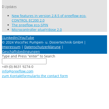
Updates
New features in version 2.8.5 of preeflow eco-
CONTROL EC200 2.0
The preeflow eco-SPIN
Microcontroller plug’n’dose 2.0
LinkedIn
YouTube
© 2024 ViscoTec Pumpen- u. Dosiertechnik GmbH |
Impressum
|
Datenschutzerklärung
|
Geschäftsbedingungen
Type and Press “enter” to Search
+49 (0) 8631 9274-0
info@preeflow.com
zum Kontaktformular
to the contact form