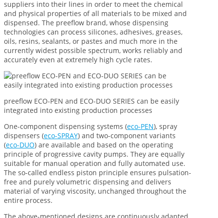
suppliers into their lines in order to meet the chemical
and physical properties of all materials to be mixed and
dispensed. The preeflow brand, whose dispensing
technologies can process silicones, adhesives, greases,
oils, resins, sealants, or pastes and much more in the
currently widest possible spectrum, works reliably and
accurately even at extremely high cycle rates.
preeflow ECO-PEN and ECO-DUO SERIES can be easily
integrated into existing production processes
One-component dispensing systems (
eco-PEN
), spray
dispensers (
eco-SPRAY
) and two-component variants
(
eco-DUO
) are available and based on the operating
principle of progressive cavity pumps. They are equally
suitable for manual operation and fully automated use.
The so-called endless piston principle ensures pulsation-
free and purely volumetric dispensing and delivers
material of varying viscosity, unchanged throughout the
entire process.
The above-mentioned designs are continuously adapted