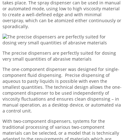
takes place. The spray dispenser can be used in manual
or automated mode, using low to high viscosity material
to create a well-defined edge and with minimal
overspray, which can be atomized either continuously or
sporadically.
The precise dispensers are perfectly suited for dosing
very small quantities of abrasive materials
The one-component dispenser was designed for single-
component fluid dispensing. Precise dispensing of
aqueous to pasty liquids is possible with even the
smallest quantities. The technical design allows the one-
component dispenser to be used independently of
viscosity fluctuations and ensures clean dispensing – in
manual operation, as a desktop device, or automated via
a control unit.
With two-component dispensers, systems for the
traditional processing of various two-component
materials can be selected, or a model that is technically
adapted to the requirements of materials which are