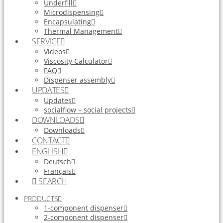
Underfill
Microdispensing
Encapsulating
Thermal Management
SERVICE
Videos
Viscosity Calculator
FAQ
Dispenser assembly
UPDATES
Updates
socialflow – social projects
DOWNLOADS
Downloads
CONTACT
ENGLISH
Deutsch
Français
SEARCH
PRODUCTS
1-component dispenser
2-component dispenser