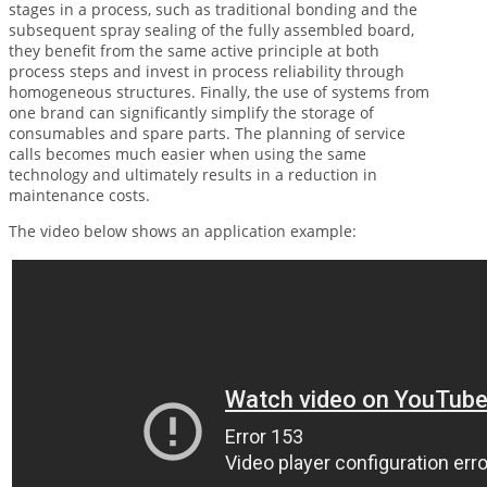
stages in a process, such as traditional bonding and the
subsequent spray sealing of the fully assembled board,
they benefit from the same active principle at both
process steps and invest in process reliability through
homogeneous structures. Finally, the use of systems from
one brand can significantly simplify the storage of
consumables and spare parts. The planning of service
calls becomes much easier when using the same
technology and ultimately results in a reduction in
maintenance costs.
The video below shows an application example: