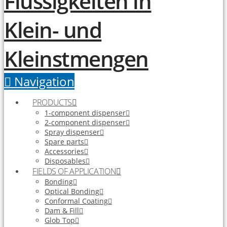
Navigation
PRODUCTS
1-component dispenser
2-component dispenser
Spray dispenser
Spare parts
Accessories
Disposables
FIELDS OF APPLICATION
Bonding
Optical Bonding
Conformal Coating
Dam & Fill
Glob Top