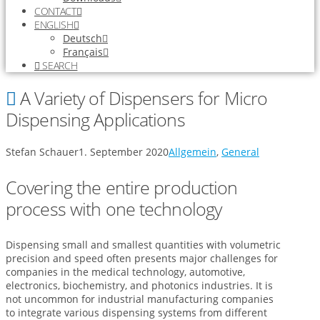
CONTACT
ENGLISH
Deutsch
Français
SEARCH
A Variety of Dispensers for Micro
Dispensing Applications
Stefan Schauer
1. September 2020
Allgemein
,
General
Covering the entire production
process with one technology
Dispensing small and smallest quantities with volumetric
precision and speed often presents major challenges for
companies in the medical technology, automotive,
electronics, biochemistry, and photonics industries. It is
not uncommon for industrial manufacturing companies
to integrate various dispensing systems from different