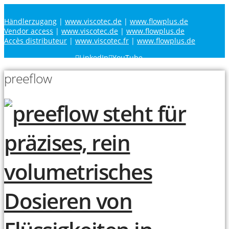
Händlerzugang
|
www.viscotec.de
|
www.flowplus.de
Vendor access
|
www.viscotec.de
|
www.flowplus.de
Accès distributeur
|
www.viscotec.fr
|
www.flowplus.de
LinkedIn
YouTube
preeflow