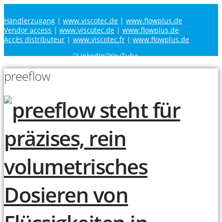
Händlerzugang
|
www.viscotec.de
|
www.flowplus.de
Vendor access
|
www.viscotec.de
|
www.flowplus.de
Accès distributeur
|
www.viscotec.fr
|
www.flowplus.de
LinkedIn
YouTube
preeflow