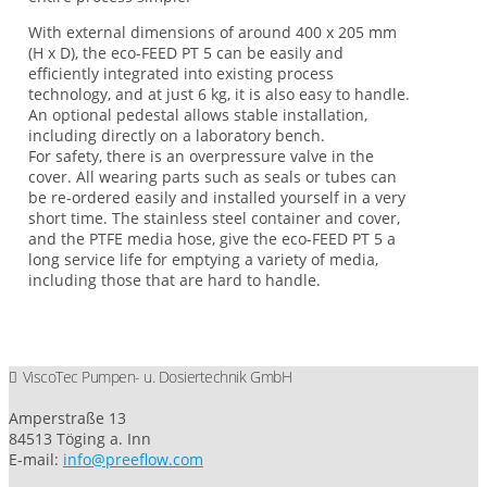
With external dimensions of around 400 x 205 mm
(H x D), the eco-FEED PT 5 can be easily and
efficiently integrated into existing process
technology, and at just 6 kg, it is also easy to handle.
An optional pedestal allows stable installation,
including directly on a laboratory bench.
For safety, there is an overpressure valve in the
cover. All wearing parts such as seals or tubes can
be re-ordered easily and installed yourself in a very
short time. The stainless steel container and cover,
and the PTFE media hose, give the eco-FEED PT 5 a
long service life for emptying a variety of media,
including those that are hard to handle.
ViscoTec Pumpen- u. Dosiertechnik GmbH
Amperstraße 13
84513 Töging a. Inn
E-mail:
info@preeflow.com