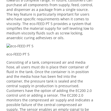
towards a complete range. In future, customers can
purchase all components from supply, feed, control,
and dispenser as a package from a single source.
The key feature is particularly important for users
who have specific requirements when it comes to
viscosity. The eco-FEED PT 5 provides a system that
simplifies the material supply for self-leveling low to
medium viscosity fluids such as screw locking,
anaerobic curing adhesives or oils.
eco-FEED PT 5
Consisting of a tank, compressed air and media
hose, all users must do is place their container of
fluid in the tank. Once the container is in position
and the media hose has been fed into the
container, the pressure tank is sealed and the
central supply in production is pressurised.
Customers have the option of adding the EC200 2.0
control unit or adding a sensor. The EC200 2.0
monitors the compressed air supply and indicates a
possible failure of the central compressed air
supply. The sensor enables an empty signal to be