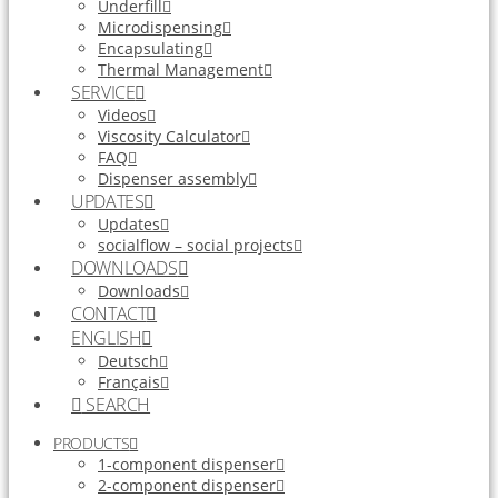
Underfill
Microdispensing
Encapsulating
Thermal Management
SERVICE
Videos
Viscosity Calculator
FAQ
Dispenser assembly
UPDATES
Updates
socialflow – social projects
DOWNLOADS
Downloads
CONTACT
ENGLISH
Deutsch
Français
SEARCH
PRODUCTS
1-component dispenser
2-component dispenser