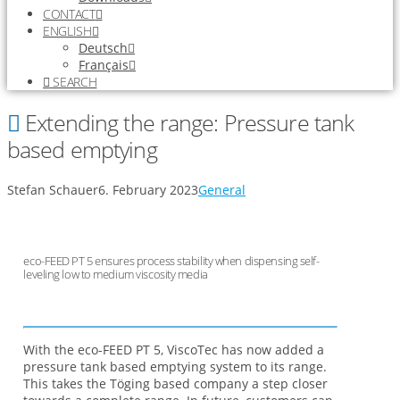
CONTACT
ENGLISH
Deutsch
Français
SEARCH
Extending the range: Pressure tank
based emptying
Stefan Schauer
6. February 2023
General
eco-FEED PT 5 ensures process stability when dispensing self-
leveling low to medium viscosity media
With the eco-FEED PT 5, ViscoTec has now added a
pressure tank based emptying system to its range.
This takes the Töging based company a step closer