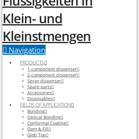
Navigation
PRODUCTS
1-component dispenser
2-component dispenser
Spray dispenser
Spare parts
Accessories
Disposables
FIELDS OF APPLICATION
Bonding
Optical Bonding
Conformal Coating
Dam & Fill
Glob Top