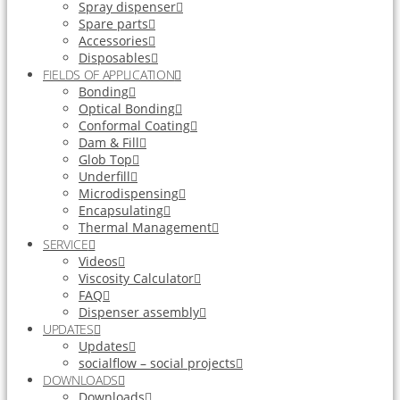
Spray dispenser
Spare parts
Accessories
Disposables
FIELDS OF APPLICATION
Bonding
Optical Bonding
Conformal Coating
Dam & Fill
Glob Top
Underfill
Microdispensing
Encapsulating
Thermal Management
SERVICE
Videos
Viscosity Calculator
FAQ
Dispenser assembly
UPDATES
Updates
socialflow – social projects
DOWNLOADS
Downloads