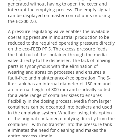
generated without having to open the cover and
interrupt the emptying process. The empty signal
can be displayed on master control units or using
the EC200 2.0.
A pressure regulating valve enables the available
operating pressure in industrial production to be
reduced to the required operating pressure directly
on the eco-FEED PT 5. The excess pressure feeds
the fluid out of the container through the media
valve directly to the dispenser. The lack of moving
parts is synonymous with the elimination of
wearing and abrasion processes and ensures a
fault-free and maintenance-free operation. The 5-
liter tank has an internal diameter of 150 mm and
an internal height of 300 mm and is ideally suited
for a wide range of container sizes to ensures
flexibility in the dosing process. Media from larger
containers can be decanted into beakers and used
in the emptying system. Whether using this option
or the original container, emptying directly from the
container – with no transfer into the pressure tank –
eliminates the need for cleaning and makes the
entire process simple.