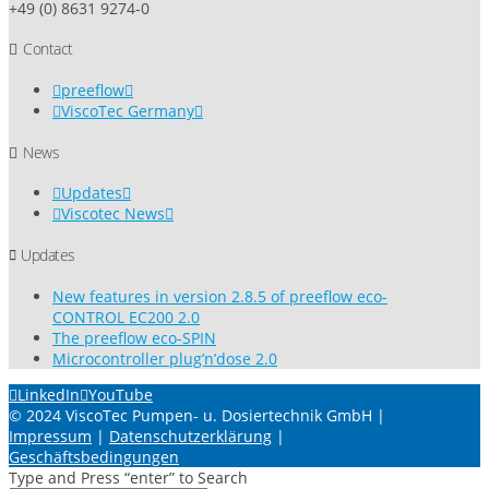
+49 (0) 8631 9274-0
Contact
preeflow
ViscoTec Germany
News
Updates
Viscotec News
Updates
New features in version 2.8.5 of preeflow eco-
CONTROL EC200 2.0
The preeflow eco-SPIN
Microcontroller plug’n’dose 2.0
LinkedIn
YouTube
© 2024 ViscoTec Pumpen- u. Dosiertechnik GmbH |
Impressum
|
Datenschutzerklärung
|
Geschäftsbedingungen
Type and Press “enter” to Search