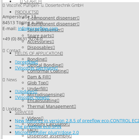
SEARCH
ViscoTec Pumpen- u. Dosiertechnik GmbH
PRODUCTS
Amperstraße 13
1-component dispenser
84513 Töging a. Inn
2-component dispenser
E-mail:
info@preeflow.com
Spray dispenser
Spare parts
+49 (0) 8631 9274-0
Accessories
Disposables
Contact
FIELDS OF APPLICATION
Bonding
preeflow
Optical Bonding
ViscoTec Germany
Conformal Coating
Dam & Fill
News
Glob Top
Underfill
Updates
Microdispensing
Viscotec News
Encapsulating
Thermal Management
Updates
SERVICE
Videos
New features in version 2.8.5 of preeflow eco-CONTROL EC2
Viscosity Calculator
The preeflow eco-SPIN
FAQ
Microcontroller plug’n’dose 2.0
Dispenser assembly