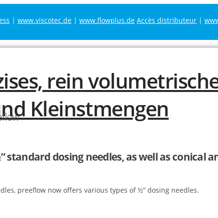
ess
|
www.viscotec.de
|
www.flowplus.de
Accès distributeur
|
www.
eflow
” standard dosing needles, as well as conical a
edles, preeflow now offers various types of ½” dosing needles.