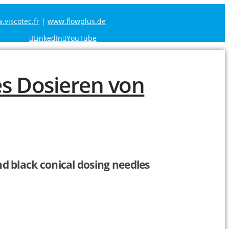
viscotec.fr
|
www.flowplus.de
LinkedIn
YouTube
nd black conical dosing needles