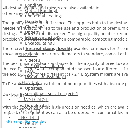
Bonding
All dosing needles and mixers are also available in
Optical Bonding
other sizes on request
Conformal Coating
Dam & Fill
The quality makes the difference: This applies both to the dosin
Glob Top
needle manufacturer led to the use and production of premium d
Underfill
dosing accuracy of the dispenser. The high-quality needles redu
Microdispensing
precision outputs, far better than comparable, competing models
Encapsulating
Thermal Management
Therefore, the range of preeflow disposables for mixers for 2-c
SERVICE
These are available in various diameters in standard, conical or b
Videos
The best mixing systems and sizes for the majority of preeflow a
Viscosity Calculator
the eco-DUO330 / 450 2-component dispenser, four different 1:1 /
FAQ
the eco-DUO600, three different 1:1 / 2:1 B-System mixers are avai
Dispenser assembly
UPDATES
To be able to apply absolute minimum quantities with absolute prec
Updates
socialflow – social projects
Packaging Sizes
DOWNLOADS
Downloads
With the exception of the high-precision needles, which are avail
CONTACT
request, other quantities can also be ordered. All consumables m
ENGLISH
Link to the disposables
Deutsch