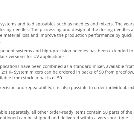
g systems and to disposables such as needles and mixers. The year
osing needles. The processing and design of the dosing needles a
ce material loss and improve the production performance by quick
.
omponent systems and high-precision needles has been extended to 
lack versions for UV applications.
pplications have been combined as a standard mixer, available from
 2:1 K- System mixers can be ordered in packs of 50 from preeflow,
lable from stock in packs of 50.
ision and repeatability, it is also possible to order individual, ex
able separately, all other order-ready items contain 50 parts of th
entioned can be shipped and delivered within a very short time.