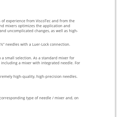
s of experience from ViscoTec and from the
nd mixers optimizes the application and
 and uncomplicated changes, as well as high-
½” needles with a Luer-Lock connection.
 a small selection. As a standard mixer for
 including a mixer with integrated needle. For
tremely high-quality, high-precision needles.
e corresponding type of needle / mixer and, on