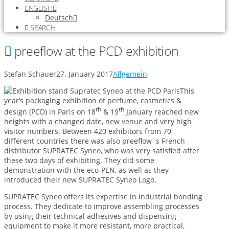
ENGLISH
Deutsch
SEARCH
preeflow at the PCD exhibition
Stefan Schauer
27. January 2017
Allgemein
This
year’s packaging exhibition of perfume, cosmetics &
th
th
design (PCD) in Paris on 18
& 19
January reached new
heights with a changed date, new venue and very high
visitor numbers. Between 420 exhibitors from 70
different countries there was also preeflow`s French
distributor SUPRATEC Syneo, who was very satisfied after
these two days of exhibiting. They did some
demonstration with the eco-PEN, as well as they
introduced their new SUPRATEC Syneo Logo.
SUPRATEC Syneo offers its expertise in industrial bonding
process. They dedicate to improve assembling processes
by using their technical adhesives and dispensing
equipment to make it more resistant, more practical,