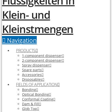
Navigation
PRODUCTS
1-component dispenser
2-component dispenser
Spray dispenser
Spare parts
Accessories
Disposables
FIELDS OF APPLICATION
Bonding
Optical Bonding
Conformal Coating
Dam & Fill
Glob Top