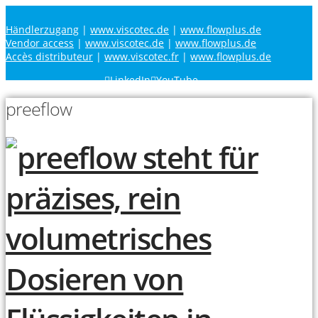
Händlerzugang
|
www.viscotec.de
|
www.flowplus.de
Vendor access
|
www.viscotec.de
|
www.flowplus.de
Accès distributeur
|
www.viscotec.fr
|
www.flowplus.de
LinkedIn
YouTube
preeflow