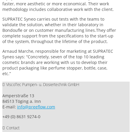
faster, more aesthetic or more economical. Their work
methodology includes collaborative work with the client.
SUPRATEC Syneo carries out tests with the teams to
validate the solution, whether in their laboratory in
Bondoufle or on customer manufacturing lines.They offer
complete support from the specifications to the start-up
of the system, throughout the lifetime of the product.
Arnaud Marche, responsible for marketing at SUPRATEC
Syneo says: “Concretely, seven of the top 10 leading
cosmetic brands are working with us to develop their
product packaging like perfume stopper, bottle, case,
etc.”
ViscoTec Pumpen- u. Dosiertechnik GmbH
Amperstraße 13
84513 Töging a. Inn
E-mail:
info@preeflow.com
+49 (0) 8631 9274-0
Contact