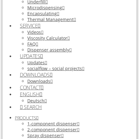
Underfill
Microdispensing
Encapsulating
Thermal Management
SERVICE
Videos
Viscosity Calculator
FAQ
Dispenser assembly
UPDATES
Updates
socialflow – social projects
DOWNLOADS
Downloads
CONTACT
ENGLISH
Deutsch
SEARCH
PRODUCTS
1-component dispenser
2-component dispenser
Spray dispenser