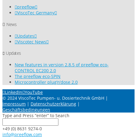
preeflow
ViscoTec Germany
News
Updates
Viscotec News
Updates
New features in version 2.8.5 of preeflow eco-
CONTROL EC200 2.0
The preeflow eco-SPIN
Microcontroller plug’n’dose 2.0
LinkedIn
YouTube
© 2024 ViscoTec Pumpen- u. Dosiertechnik GmbH |
Impressum
|
Datenschutzerklärung
|
Geschäftsbedingungen
Type and Press “enter” to Search
+49 (0) 8631 9274-0
info@preeflow.com