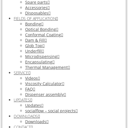
Spare parts
Accessories
Disposables
FIELDS OF APPLICATION
Bonding
Optical Bonding
Conformal Coating
Dam & Fill
Glob Top
Underfill
Microdispensing
Encapsulating
Thermal Management
SERVICE
Videos
Viscosity Calculator
FAQ
Dispenser assembly
UPDATES
Updates
socialflow – social projects
DOWNLOADS
Downloads
CONTACT