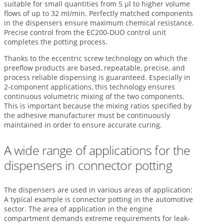
suitable for small quantities from 5 µl to higher volume
flows of up to 32 ml/min. Perfectly matched components
in the dispensers ensure maximum chemical resistance.
Precise control from the EC200-DUO control unit
completes the potting process.
Thanks to the eccentric screw technology on which the
preeflow products are based, repeatable, precise, and
process reliable dispensing is guaranteed. Especially in
2-component applications, this technology ensures
continuous volumetric mixing of the two components.
This is important because the mixing ratios specified by
the adhesive manufacturer must be continuously
maintained in order to ensure accurate curing.
A wide range of applications for the
dispensers in connector potting
The dispensers are used in various areas of application:
A typical example is connector potting in the automotive
sector. The area of application in the engine
compartment demands extreme requirements for leak-