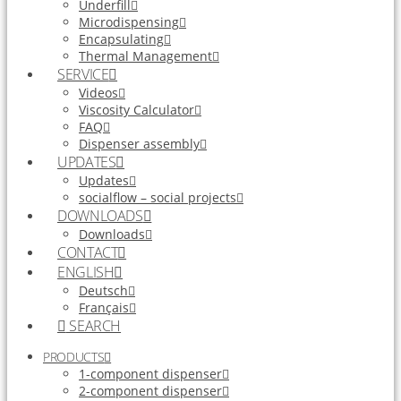
Underfill
Microdispensing
Encapsulating
Thermal Management
SERVICE
Videos
Viscosity Calculator
FAQ
Dispenser assembly
UPDATES
Updates
socialflow – social projects
DOWNLOADS
Downloads
CONTACT
ENGLISH
Deutsch
Français
SEARCH
PRODUCTS
1-component dispenser
2-component dispenser