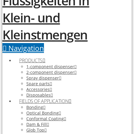
Navigation
PRODUCTS
1-component dispenser
2-component dispenser
Spray dispenser
Spare parts
Accessories
Disposables
FIELDS OF APPLICATION
Bonding
Optical Bonding
Conformal Coating
Dam & Fill
Glob Top