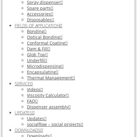
Spray dispenser
Spare parts
Accessories
Disposables
FIELDS OF APPLICATION
Bonding
Optical Bonding
Conformal Coating
Dam & Fill
Glob Top
Underfill
Microdispensing
Encapsulating
Thermal Management
SERVICE
Videos
Viscosity Calculator
FAQ
Dispenser assembly
UPDATES
Updates
socialflow – social projects
DOWNLOADS
Downloads