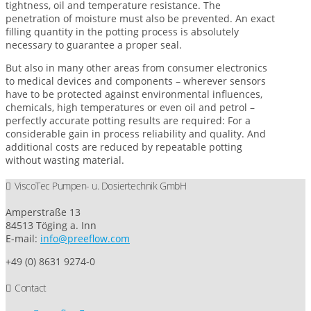
tightness, oil and temperature resistance. The
penetration of moisture must also be prevented. An exact
filling quantity in the potting process is absolutely
necessary to guarantee a proper seal.
But also in many other areas from consumer electronics
to medical devices and components – wherever sensors
have to be protected against environmental influences,
chemicals, high temperatures or even oil and petrol –
perfectly accurate potting results are required: For a
considerable gain in process reliability and quality. And
additional costs are reduced by repeatable potting
without wasting material.
ViscoTec Pumpen- u. Dosiertechnik GmbH
Amperstraße 13
84513 Töging a. Inn
E-mail:
info@preeflow.com
+49 (0) 8631 9274-0
Contact