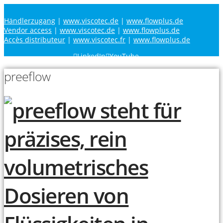
Händlerzugang
|
www.viscotec.de
|
www.flowplus.de
Vendor access
|
www.viscotec.de
|
www.flowplus.de
Accès distributeur
|
www.viscotec.fr
|
www.flowplus.de
LinkedIn
YouTube
preeflow