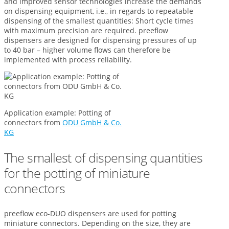
and improved sensor technologies increase the demands
on dispensing equipment, i.e., in regards to repeatable
dispensing of the smallest quantities: Short cycle times
with maximum precision are required. preeflow
dispensers are designed for dispensing pressures of up
to 40 bar – higher volume flows can therefore be
implemented with process reliability.
Application example: Potting of
connectors from
ODU GmbH & Co.
KG
The smallest of dispensing quantities
for the potting of miniature
connectors
preeflow eco-DUO dispensers are used for potting
miniature connectors. Depending on the size, they are