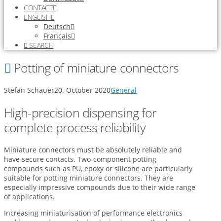
CONTACT
ENGLISH
Deutsch
Français
SEARCH
Potting of miniature connectors
Stefan Schauer
20. October 2020
General
High-precision dispensing for
complete process reliability
Miniature connectors must be absolutely reliable and
have secure contacts. Two-component potting
compounds such as PU, epoxy or silicone are particularly
suitable for potting miniature connectors. They are
especially impressive compounds due to their wide range
of applications.
Increasing miniaturisation of performance electronics