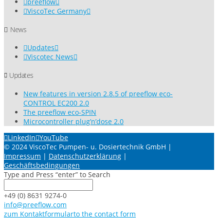
preeflow
ViscoTec Germany
News
Updates
Viscotec News
Updates
New features in version 2.8.5 of preeflow eco-
CONTROL EC200 2.0
The preeflow eco-SPIN
Microcontroller plug’n’dose 2.0
LinkedIn
YouTube
© 2024 ViscoTec Pumpen- u. Dosiertechnik GmbH |
Impressum
|
Datenschutzerklärung
|
Geschäftsbedingungen
Type and Press “enter” to Search
+49 (0) 8631 9274-0
info@preeflow.com
zum Kontaktformular
to the contact form