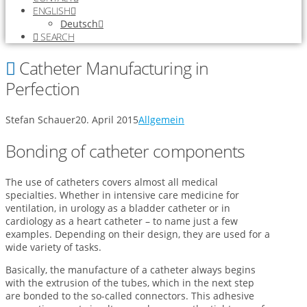
ENGLISH
Deutsch
SEARCH
Catheter Manufacturing in
Perfection
Stefan Schauer
20. April 2015
Allgemein
Bonding of catheter components
The use of catheters covers almost all medical
specialties. Whether in intensive care medicine for
ventilation, in urology as a bladder catheter or in
cardiology as a heart catheter – to name just a few
examples. Depending on their design, they are used for a
wide variety of tasks.
Basically, the manufacture of a catheter always begins
with the extrusion of the tubes, which in the next step
are bonded to the so-called connectors. This adhesive