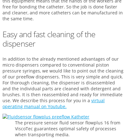
this equipment means that the hands of the workers are
free for bonding the catheter. So the job is done faster
and cleaner, and more catheters can be manufactured in
the same time.
Easy and fast cleaning of the
dispenser
In addition to the already mentioned advantages of our
micro dispensers compared to conventional piston
pressure syringes, we would like to point out the cleaning
of our preeflow dispensers. This is very simple and quick.
For thorough cleaning, the dispenser is disassembled
and the individual parts are cleaned with detergent and
brushes. It is then reassembled and ready for immediate
use. We describe this process for you in a
virtual
operating manual on Youtube.
The pressure sensor fluid sensor flowplus 16 from
ViscoTec guarantees optimal safety of processes
when transporting media.