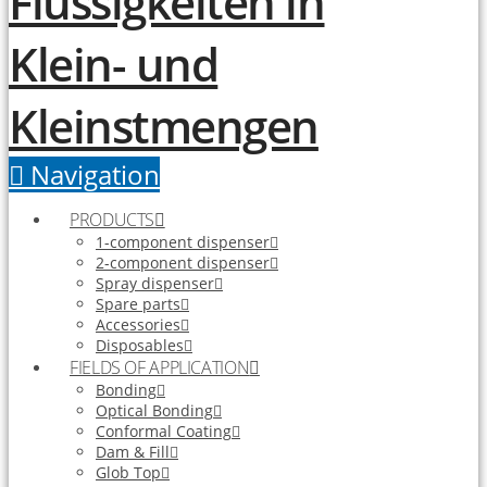
Navigation
PRODUCTS
1-component dispenser
2-component dispenser
Spray dispenser
Spare parts
Accessories
Disposables
FIELDS OF APPLICATION
Bonding
Optical Bonding
Conformal Coating
Dam & Fill
Glob Top