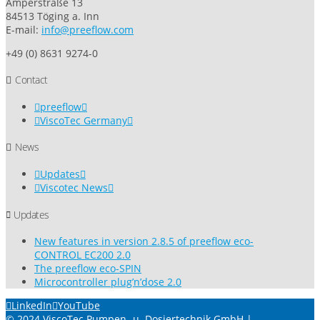
Amperstraße 13
84513 Töging a. Inn
E-mail:
info@preeflow.com
+49 (0) 8631 9274-0
Contact
preeflow
ViscoTec Germany
News
Updates
Viscotec News
Updates
New features in version 2.8.5 of preeflow eco-
CONTROL EC200 2.0
The preeflow eco-SPIN
Microcontroller plug’n’dose 2.0
LinkedIn
YouTube
© 2024 ViscoTec Pumpen- u. Dosiertechnik GmbH |