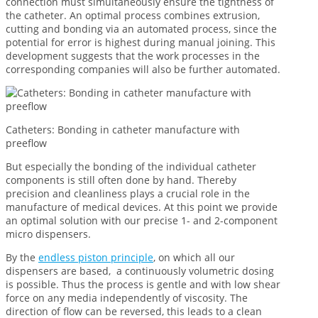
connection must simultaneously ensure the tightness of
the catheter. An optimal process combines extrusion,
cutting and bonding via an automated process, since the
potential for error is highest during manual joining. This
development suggests that the work processes in the
corresponding companies will also be further automated.
Catheters: Bonding in catheter manufacture with
preeflow
But especially the bonding of the individual catheter
components is still often done by hand. Thereby
precision and cleanliness plays a crucial role in the
manufacture of medical devices. At this point we provide
an optimal solution with our precise 1- and 2-component
micro dispensers.
By the
endless piston principle
, on which all our
dispensers are based, a continuously volumetric dosing
is possible. Thus the process is gentle and with low shear
force on any media independently of viscosity. The
direction of flow can be reversed, this leads to a clean