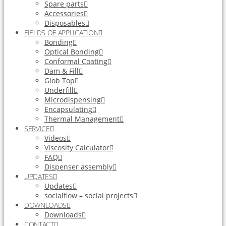
Spare parts
Accessories
Disposables
FIELDS OF APPLICATION
Bonding
Optical Bonding
Conformal Coating
Dam & Fill
Glob Top
Underfill
Microdispensing
Encapsulating
Thermal Management
SERVICE
Videos
Viscosity Calculator
FAQ
Dispenser assembly
UPDATES
Updates
socialflow – social projects
DOWNLOADS
Downloads
CONTACT