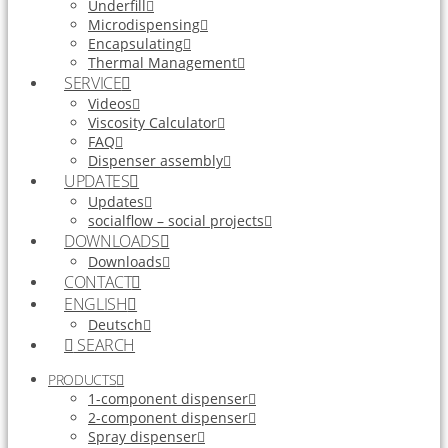
Underfill
Microdispensing
Encapsulating
Thermal Management
SERVICE
Videos
Viscosity Calculator
FAQ
Dispenser assembly
UPDATES
Updates
socialflow – social projects
DOWNLOADS
Downloads
CONTACT
ENGLISH
Deutsch
SEARCH
PRODUCTS
1-component dispenser
2-component dispenser
Spray dispenser