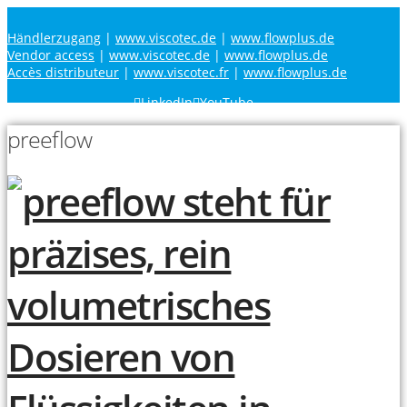
Händlerzugang
|
www.viscotec.de
|
www.flowplus.de
Vendor access
|
www.viscotec.de
|
www.flowplus.de
Accès distributeur
|
www.viscotec.fr
|
www.flowplus.de
LinkedIn
YouTube
preeflow