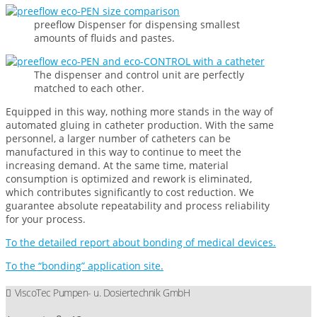
preeflow Dispenser for dispensing smallest
amounts of fluids and pastes.
The dispenser and control unit are perfectly
matched to each other.
Equipped in this way, nothing more stands in the way of
automated gluing in catheter production. With the same
personnel, a larger number of catheters can be
manufactured in this way to continue to meet the
increasing demand. At the same time, material
consumption is optimized and rework is eliminated,
which contributes significantly to cost reduction. We
guarantee absolute repeatability and process reliability
for your process.
To the detailed report about bonding of medical devices.
To the “bonding” application site.
ViscoTec Pumpen- u. Dosiertechnik GmbH