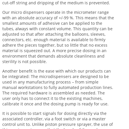
cut-off string and dripping of the medium is prevented.
Our micro dispensers operate in the micrometer range
with an absolute accuracy of +/-99 %. This means that the
smallest amounts of adhesive can be applied to the
tubes, always with constant volume. This quantity can be
adjusted so that after attaching the balloons, sleeves,
connectors, etc. enough material is available to firmly
adhere the pieces together, but so little that no excess
material is squeezed out. A more precise dosing in an
environment that demands absolute cleanliness and
sterility is not possible.
Another benefit is the ease with which our products can
be integrated: The microdispensers are designed to be
used in any manufacturing process – from simple
manual workstations to fully automated production lines.
The required hardware is assembled as needed. The
user only has to connect it to the existing machines,
calibrate it once and the dosing pump is ready for use.
It is possible to start signals for dosing directly via the
associated controller, via a foot switch or via a master
control unit to. Unlike piston pressure sprayer, the use of