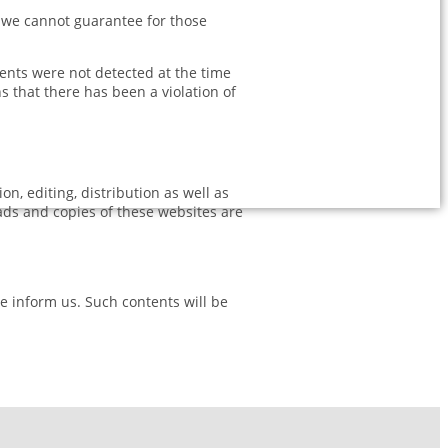
e we cannot guarantee for those
tents were not detected at the time
 that there has been a violation of
, editing, distribution as well as
oads and copies of these websites are
se inform us. Such contents will be