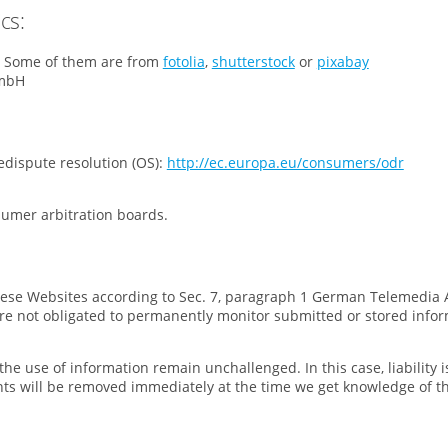
cs:
”: Some of them are from
fotolia
,
shutterstock
or
pixabay
GmbH
dispute resolution (OS):
http://ec.europa.eu/consumers/odr
sumer arbitration boards.
 these Websites according to Sec. 7, paragraph 1 German Telemedia 
re not obligated to permanently monitor submitted or stored infor
he use of information remain unchallenged. In this case, liability i
tents will be removed immediately at the time we get knowledge of t