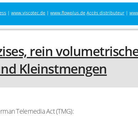
ess
|
www.viscotec.de
|
www.flowplus.de
Accès distributeur
|
www.
German Telemedia Act (TMG):