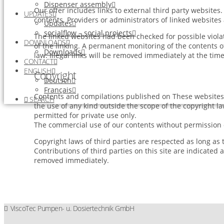
Dispenser assembly
Our offer includes links to external third party website
UPDATES
contents. Providers or administrators of linked websites
Updates
socialflow – social projects
The linked websites had been checked for possible violati
DOWNLOADS
of the linking. A permanent monitoring of the contents o
Downloads
law. Illegal links will be removed immediately at the ti
CONTACT
ENGLISH
Copyright
Deutsch
Français
Contents and compilations published on These websites b
SEARCH
the use of any kind outside the scope of the copyright l
permitted for private use only.
The commercial use of our contents without permission of
Copyright laws of third parties are respected as long as
Contributions of third parties on this site are indicated 
removed immediately.
ViscoTec Pumpen- u. Dosiertechnik GmbH