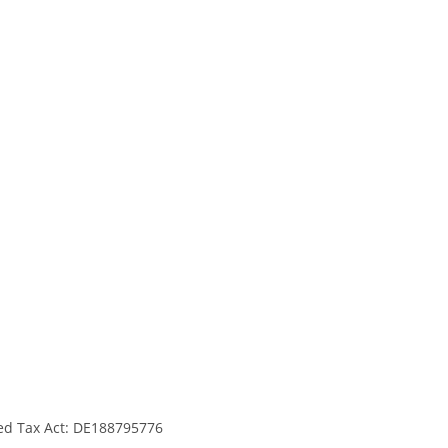
ed Tax Act: DE188795776