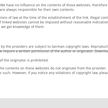
s. We have no influence on the contents of those websites, therefor
 are always responsible for their own contents.
ons of law at the time of the establishment of the link. Illegal con
f linked websites cannot be imposed without reasonable indications
me we get knowledge of them.
y the providers are subject to German copyright laws. Reproduction
aw require a written permission of the author or originator. Downl
 the originator is prohibited.
 the contents on these websites do not originate from the provider.
as such. However, if you notice any violations of copyright law, plea