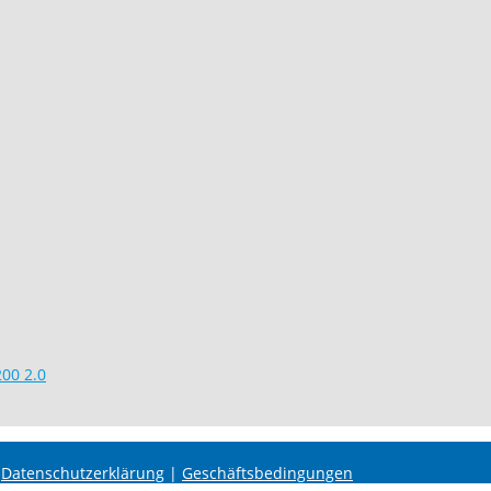
00 2.0
|
Datenschutzerklärung
|
Geschäftsbedingungen