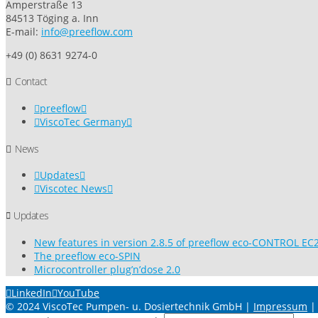
Amperstraße 13
84513 Töging a. Inn
E-mail:
info@preeflow.com
+49 (0) 8631 9274-0
Contact
preeflow
ViscoTec Germany
News
Updates
Viscotec News
Updates
New features in version 2.8.5 of preeflow eco-CONTROL EC2
The preeflow eco-SPIN
Microcontroller plug’n’dose 2.0
LinkedIn
YouTube
© 2024 ViscoTec Pumpen- u. Dosiertechnik GmbH |
Impressum