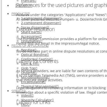
Français
References for the used pictures and graphi
SEARCH
PRODUCTS
Pictures under the categories “Applications” and “News
1-component dispenser
All other pictures: ViscoTec Pumpen- u. Dosiertechnik 
2-component dispenser
Spray dispenser
Dispute resolution
Spare parts
Accessories
The European Commission provides a platform for online
Disposables
Please find our email in the impressum/legal notice.
FIELDS OF APPLICATION
Bonding
We do not take part in online dispute resolutions at con
Optical Bonding
Conformal Coating
Liability for Contents
Dam & Fill
Glob Top
As service providers, we are liable for own contents of
Underfill
8 to 10 German Telemedia Act (TMG), service providers a
Microdispensing
that indicate illegal activities.
Encapsulating
Thermal Management
Legal obligations to removing information or to blocking t
SERVICE
knowledge about a specific violation of law. Illegal con
Videos
Viscosity Calculator
Liability for Links
FAQ