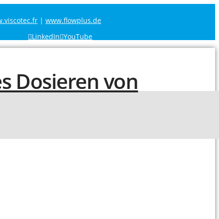
viscotec.fr
|
www.flowplus.de
LinkedIn
YouTube