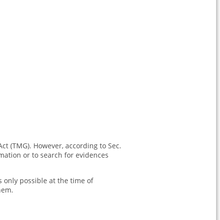
Act (TMG). However, according to Sec.
mation or to search for evidences
s only possible at the time of
hem.